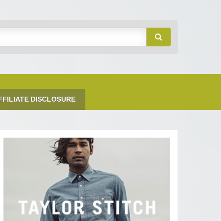
FFILIATE DISCLOSURE