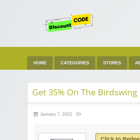
Get 
Best Discount Today
HOME
CATEGORIES
STORES
A
Get 35% On The Birdswing 
January 7, 2022
Click to Rede