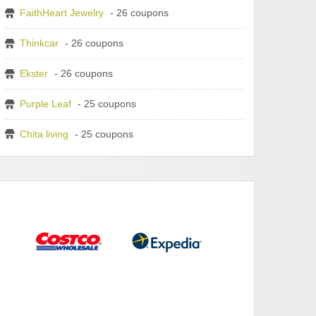
FaithHeart Jewelry
- 26 coupons
Thinkcar
- 26 coupons
Ekster
- 26 coupons
Purple Leaf
- 25 coupons
Chita living
- 25 coupons