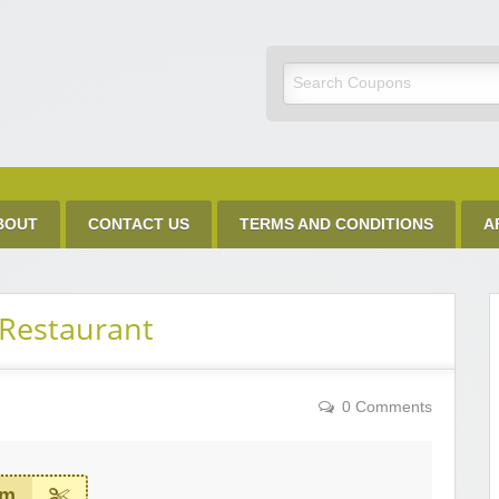
Discount Code
BOUT
CONTACT US
TERMS AND CONDITIONS
A
Restaurant
0 Comments
em