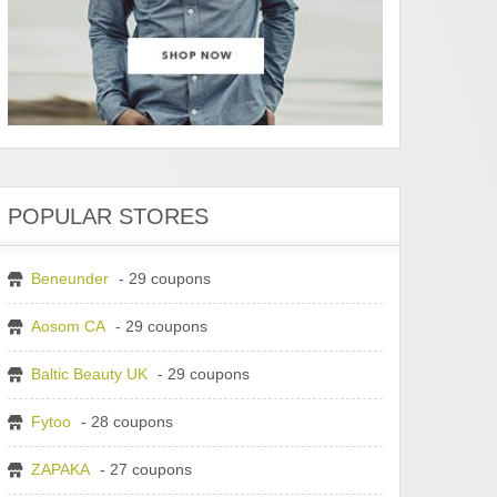
POPULAR STORES
Beneunder
- 29 coupons
Aosom CA
- 29 coupons
Baltic Beauty UK
- 29 coupons
Fytoo
- 28 coupons
ZAPAKA
- 27 coupons