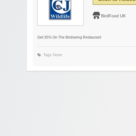
BirdFood UK
Get 35% On The Birdswing Restaurant
Tags: None