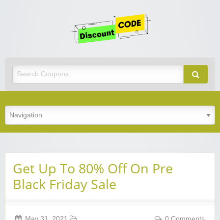
Get
Discoun
Code
Best Discount Today
Get Up To 80% Off On Pre
Black Friday Sale
May 31, 2021
0 Comments