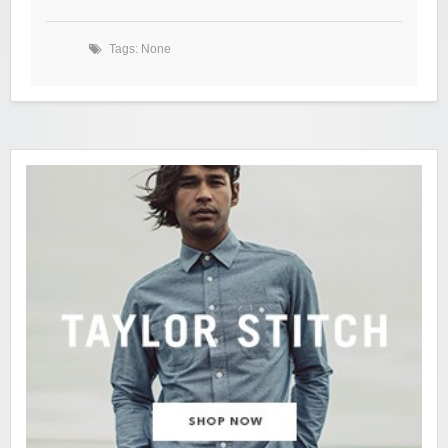
Tags: None