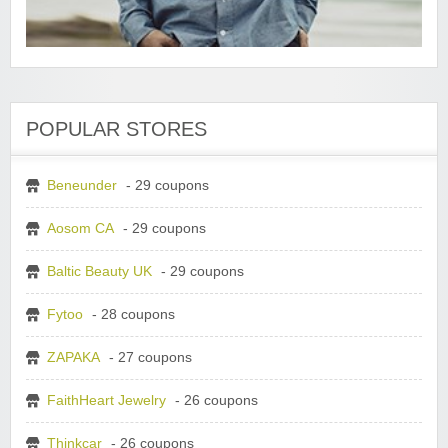
POPULAR STORES
Beneunder
- 29 coupons
Aosom CA
- 29 coupons
Baltic Beauty UK
- 29 coupons
Fytoo
- 28 coupons
ZAPAKA
- 27 coupons
FaithHeart Jewelry
- 26 coupons
Thinkcar
- 26 coupons