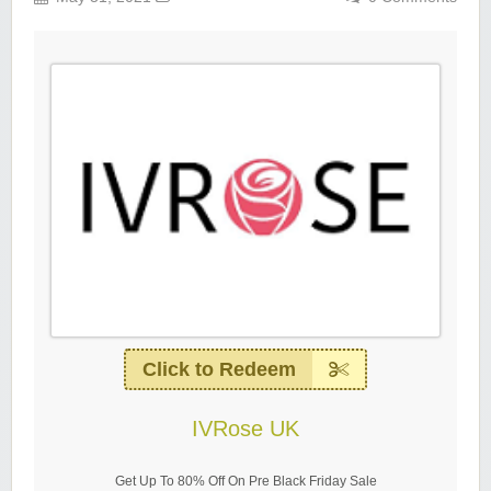
Click to Redeem
IVRose UK
Get Up To 80% Off On Pre Black Friday Sale