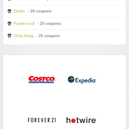
Ekster
- 26 coupons
Purple Leaf
- 25 coupons
Chita living
- 25 coupons