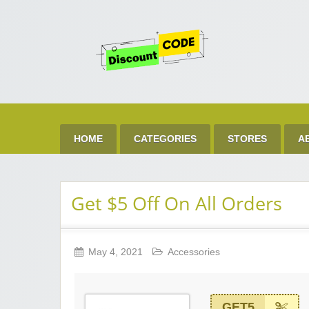
Get 
Best Discount Today
HOME
CATEGORIES
STORES
A
Get $5 Off On All Orders
May 4, 2021
Accessories
GET5