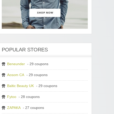
POPULAR STORES
Beneunder
- 29 coupons
Aosom CA
- 29 coupons
Baltic Beauty UK
- 29 coupons
Fytoo
- 28 coupons
ZAPAKA
- 27 coupons