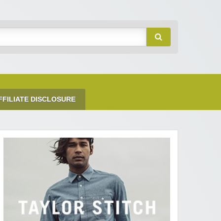
FFILIATE DISCLOSURE