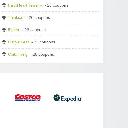
FaithHeart Jewelry
- 26 coupons
Thinkcar
- 26 coupons
Ekster
- 26 coupons
Purple Leaf
- 25 coupons
Chita living
- 25 coupons