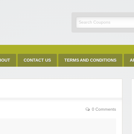
Discount Code
BOUT
CONTACT US
TERMS AND CONDITIONS
A
0 Comments