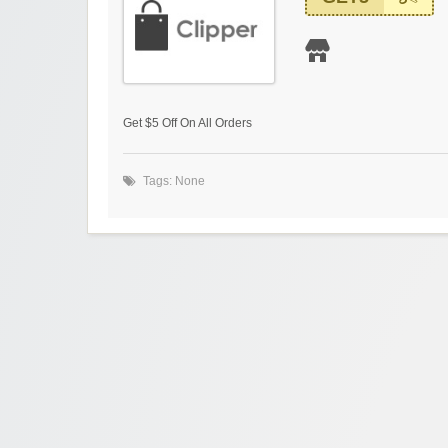
Get $5 Off On All Orders
Tags: None