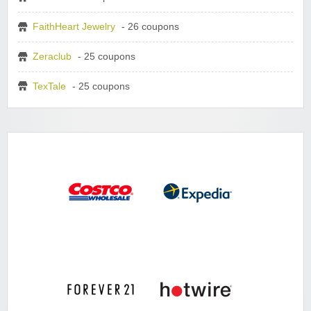
FaithHeart Jewelry
- 26 coupons
Zeraclub
- 25 coupons
TexTale
- 25 coupons