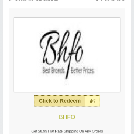
Click to Redeem
BHFO
Get $8.99 Flat Rate Shipping On Any Orders