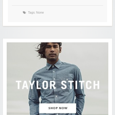
Tags: None