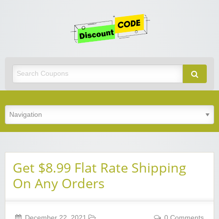
Get
Discoun
Code
Best Discount Today
Get $8.99 Flat Rate Shipping
On Any Orders
December 22, 2021
0 Comments