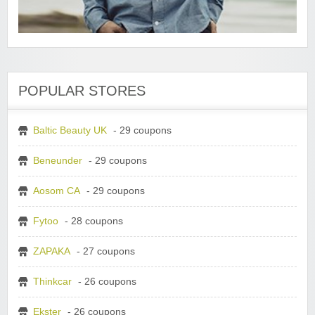
POPULAR STORES
Baltic Beauty UK
- 29 coupons
Beneunder
- 29 coupons
Aosom CA
- 29 coupons
Fytoo
- 28 coupons
ZAPAKA
- 27 coupons
Thinkcar
- 26 coupons
Ekster
- 26 coupons