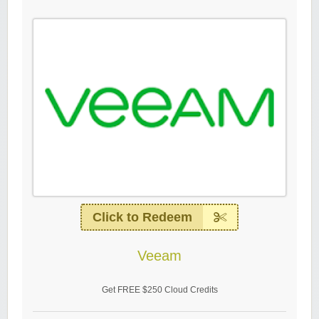
Click to Redeem
Veeam
Get FREE $250 Cloud Credits