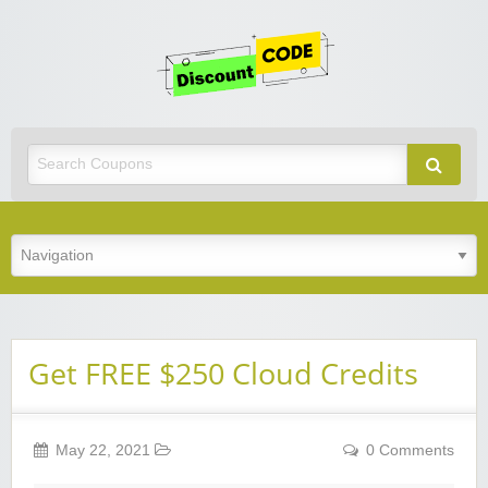
Get
Discoun
Code
Best Discount Today
Get FREE $250 Cloud Credits
May 22, 2021
0 Comments