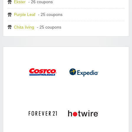
Ekster
- 26 coupons
Purple Leaf
- 25 coupons
Chita living
- 25 coupons