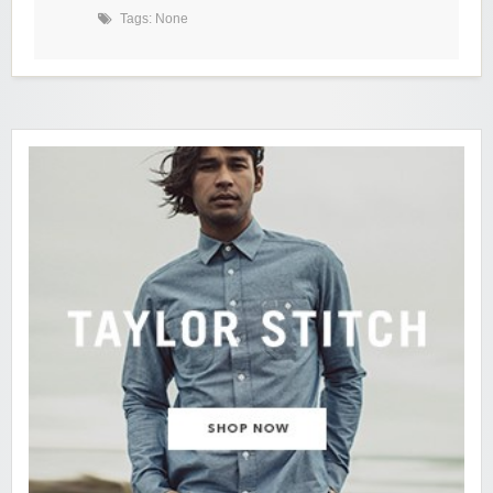
Tags: None