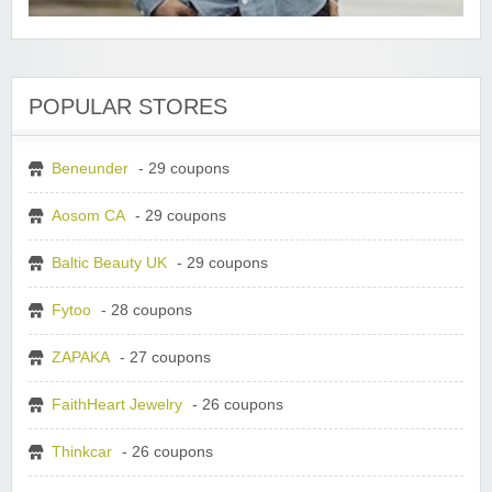
POPULAR STORES
Beneunder
- 29 coupons
Aosom CA
- 29 coupons
Baltic Beauty UK
- 29 coupons
Fytoo
- 28 coupons
ZAPAKA
- 27 coupons
FaithHeart Jewelry
- 26 coupons
Thinkcar
- 26 coupons