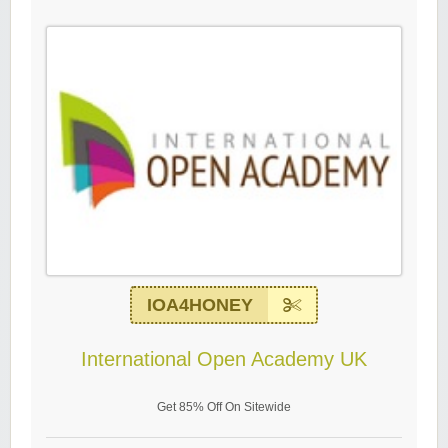
IOA4HONEY
International Open Academy UK
Get 85% Off On Sitewide