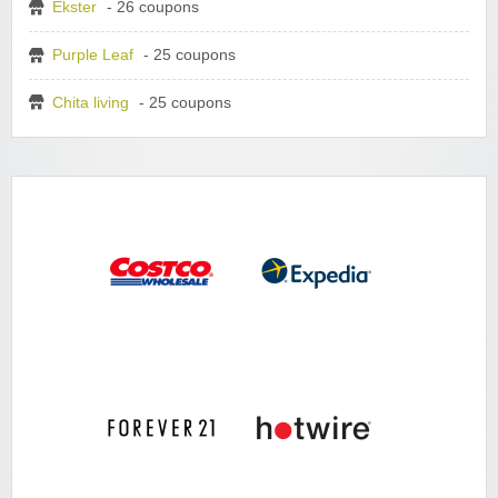
Ekster
- 26 coupons
Purple Leaf
- 25 coupons
Chita living
- 25 coupons