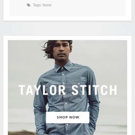
Tags: None