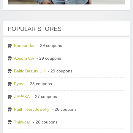
POPULAR STORES
Beneunder
- 29 coupons
Aosom CA
- 29 coupons
Baltic Beauty UK
- 29 coupons
Fytoo
- 28 coupons
ZAPAKA
- 27 coupons
FaithHeart Jewelry
- 26 coupons
Thinkcar
- 26 coupons