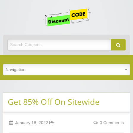
Get
Discoun
Code
Best Discount Today
Get 85% Off On Sitewide
January 18, 2022
0 Comments