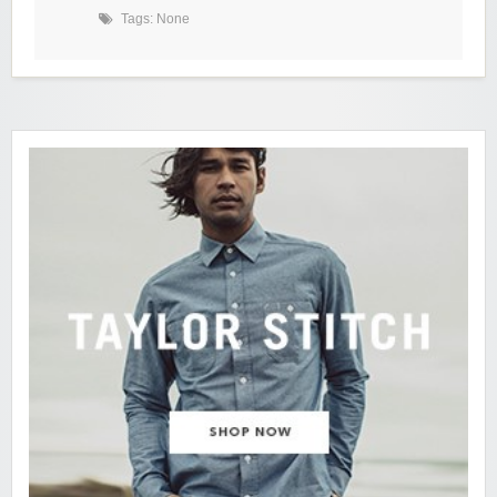
Tags: None