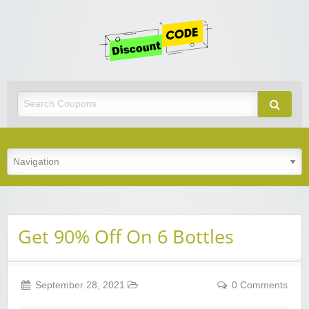
Get
Discoun
Code
Best Discount Today
Get 90% Off On 6 Bottles
September 28, 2021
0 Comments