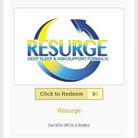
Click to Redeem
Resurge
Get 90% Off On 6 Bottles