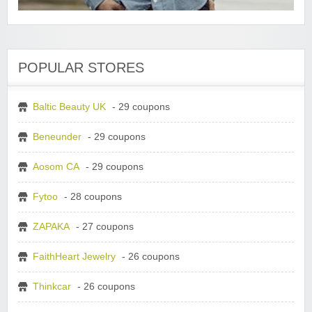
POPULAR STORES
Baltic Beauty UK
- 29 coupons
Beneunder
- 29 coupons
Aosom CA
- 29 coupons
Fytoo
- 28 coupons
ZAPAKA
- 27 coupons
FaithHeart Jewelry
- 26 coupons
Thinkcar
- 26 coupons