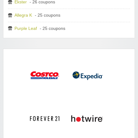
Ekster
- 26 coupons
Allegra K
- 25 coupons
Purple Leaf
- 25 coupons