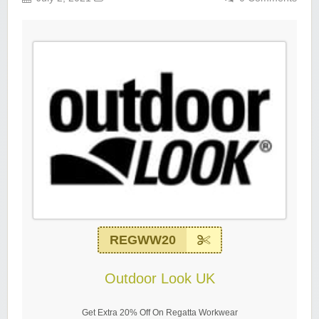
REGWW20
Outdoor Look UK
Get Extra 20% Off On Regatta Workwear