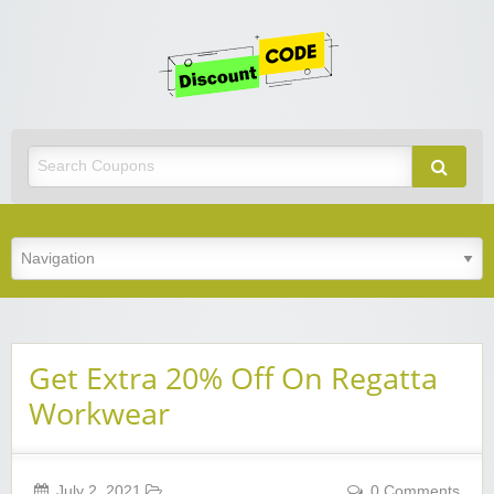
Get
Discoun
Code
Best Discount Today
Get Extra 20% Off On Regatta
Workwear
July 2, 2021
0 Comments