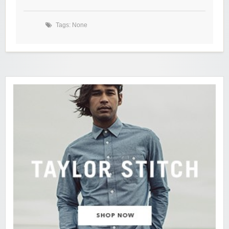
Tags: None