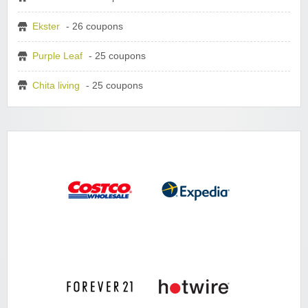
Ekster
- 26 coupons
Purple Leaf
- 25 coupons
Chita living
- 25 coupons