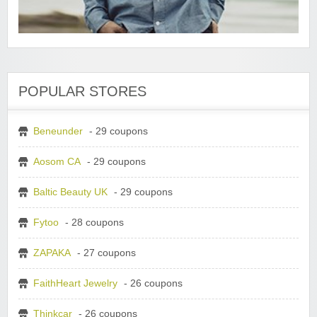
POPULAR STORES
Beneunder
- 29 coupons
Aosom CA
- 29 coupons
Baltic Beauty UK
- 29 coupons
Fytoo
- 28 coupons
ZAPAKA
- 27 coupons
FaithHeart Jewelry
- 26 coupons
Thinkcar
- 26 coupons