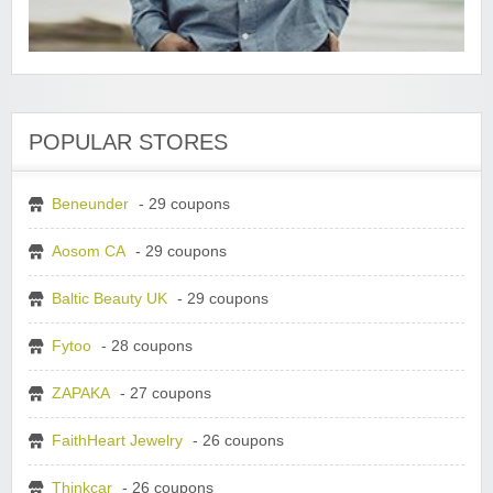
POPULAR STORES
Beneunder
- 29 coupons
Aosom CA
- 29 coupons
Baltic Beauty UK
- 29 coupons
Fytoo
- 28 coupons
ZAPAKA
- 27 coupons
FaithHeart Jewelry
- 26 coupons
Thinkcar
- 26 coupons