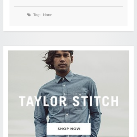
Tags: None