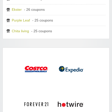
Ekster
- 26 coupons
Purple Leaf
- 25 coupons
Chita living
- 25 coupons