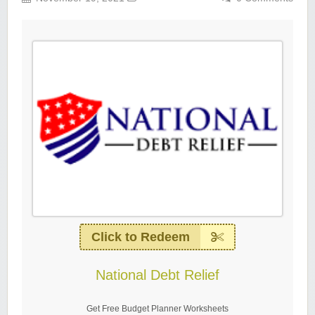
Click to Redeem
National Debt Relief
Get Free Budget Planner Worksheets