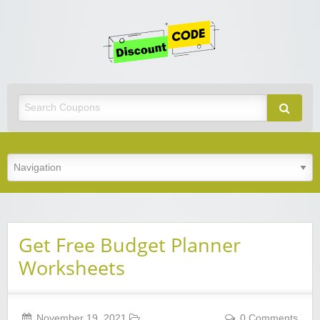
Get
Discoun
Code
Best Discount Today
Get Free Budget Planner
Worksheets
November 19, 2021
0 Comments