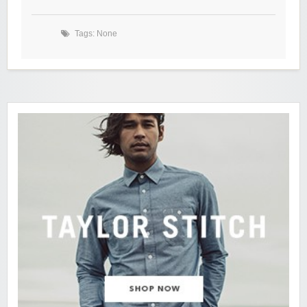
Tags: None