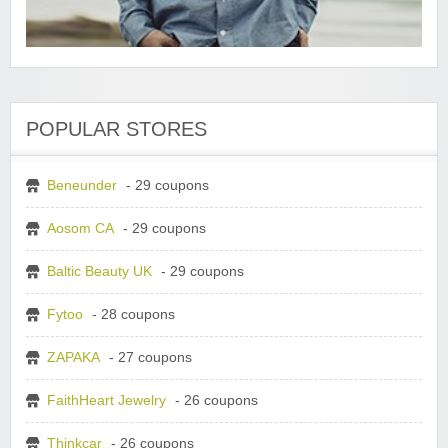
POPULAR STORES
Beneunder
- 29 coupons
Aosom CA
- 29 coupons
Baltic Beauty UK
- 29 coupons
Fytoo
- 28 coupons
ZAPAKA
- 27 coupons
FaithHeart Jewelry
- 26 coupons
Thinkcar
- 26 coupons