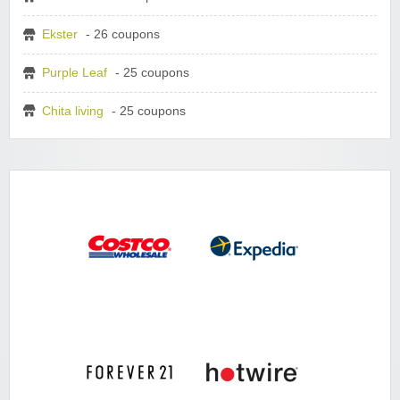
Ekster
- 26 coupons
Purple Leaf
- 25 coupons
Chita living
- 25 coupons