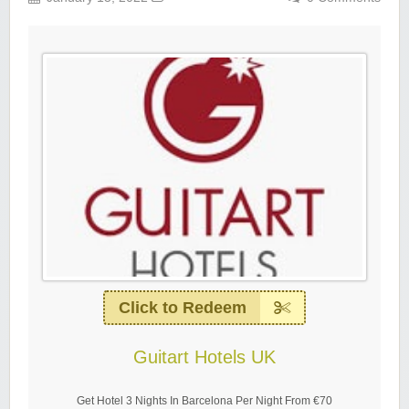
Click to Redeem
Guitart Hotels UK
Get Hotel 3 Nights In Barcelona Per Night From €70