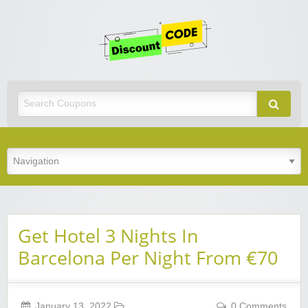
Get
Discoun
Code
Best Discount Today
Get Hotel 3 Nights In
Barcelona Per Night From €70
January 13, 2022
0 Comments