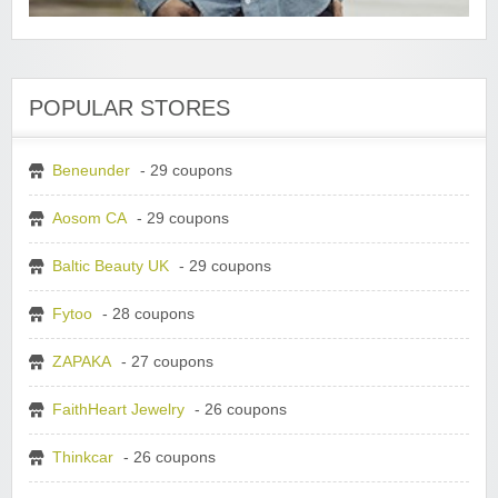
POPULAR STORES
Beneunder
- 29 coupons
Aosom CA
- 29 coupons
Baltic Beauty UK
- 29 coupons
Fytoo
- 28 coupons
ZAPAKA
- 27 coupons
FaithHeart Jewelry
- 26 coupons
Thinkcar
- 26 coupons