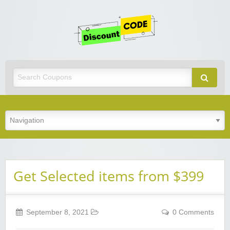
Get
Discoun
Code
Best Discount Today
Get Selected items from $399
September 8, 2021
0 Comments