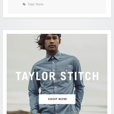
Tags: None