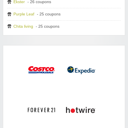
Ekster
- 26 coupons
Purple Leaf
- 25 coupons
Chita living
- 25 coupons