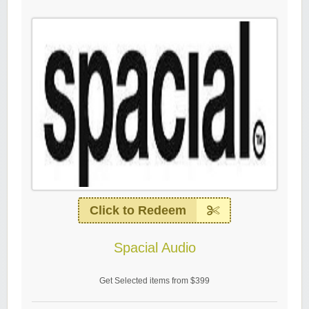
Click to Redeem
Spacial Audio
Get Selected items from $399