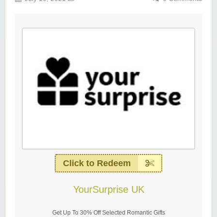
Click to Redeem
YourSurprise UK
Get Up To 30% Off Selected Romantic Gifts