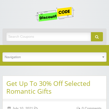
Get
Discoun
Code
Best Discount Today
Get Up To 30% Off Selected
Romantic Gifts
July 10, 2021
0 Comments