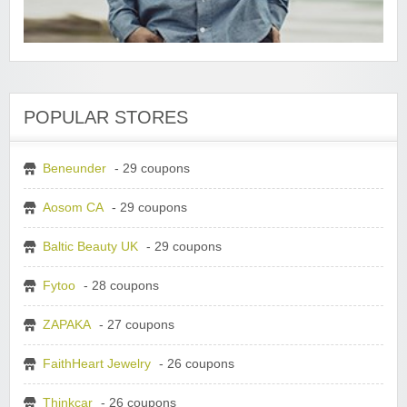
POPULAR STORES
Beneunder
- 29 coupons
Aosom CA
- 29 coupons
Baltic Beauty UK
- 29 coupons
Fytoo
- 28 coupons
ZAPAKA
- 27 coupons
FaithHeart Jewelry
- 26 coupons
Thinkcar
- 26 coupons