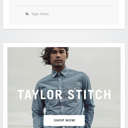
Tags: None