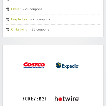
Ekster
- 26 coupons
Purple Leaf
- 25 coupons
Chita living
- 25 coupons