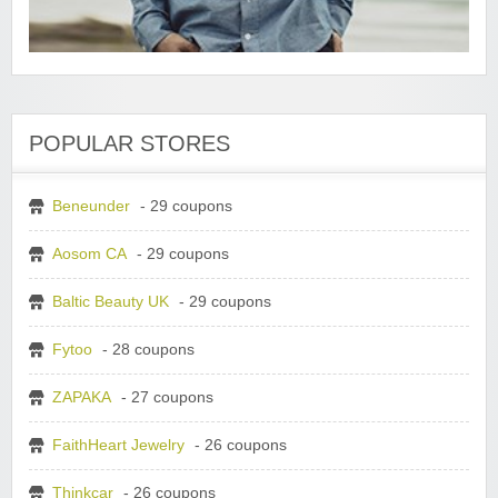
POPULAR STORES
Beneunder
- 29 coupons
Aosom CA
- 29 coupons
Baltic Beauty UK
- 29 coupons
Fytoo
- 28 coupons
ZAPAKA
- 27 coupons
FaithHeart Jewelry
- 26 coupons
Thinkcar
- 26 coupons