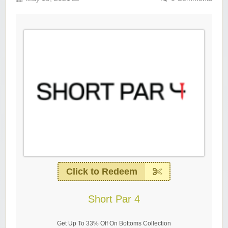
Click to Redeem
Short Par 4
Get Up To 33% Off On Bottoms Collection