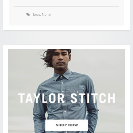
Tags: None