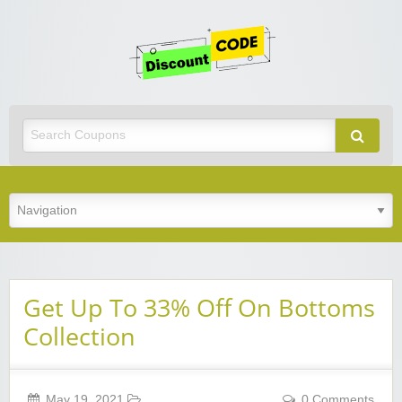
Get
Discoun
Code
Best Discount Today
Get Up To 33% Off On Bottoms
Collection
May 19, 2021
0 Comments