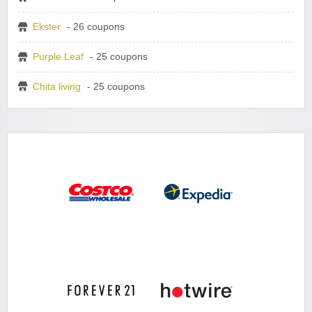
Ekster
- 26 coupons
Purple Leaf
- 25 coupons
Chita living
- 25 coupons