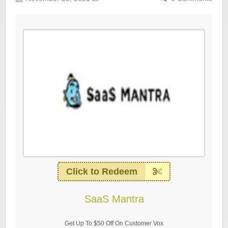
Click to Redeem
SaaS Mantra
Get Up To $50 Off On Customer Vox