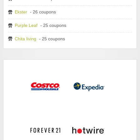
Ekster
- 26 coupons
Purple Leaf
- 25 coupons
Chita living
- 25 coupons