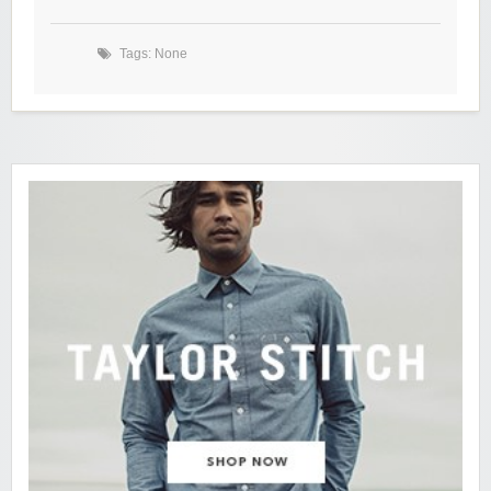
Tags: None