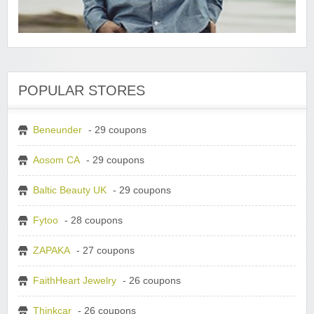
POPULAR STORES
Beneunder
- 29 coupons
Aosom CA
- 29 coupons
Baltic Beauty UK
- 29 coupons
Fytoo
- 28 coupons
ZAPAKA
- 27 coupons
FaithHeart Jewelry
- 26 coupons
Thinkcar
- 26 coupons