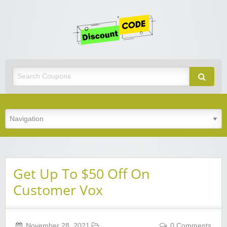
Get
Discoun
Code
Best Discount Today
Get Up To $50 Off On
Customer Vox
November 28, 2021
0 Comments