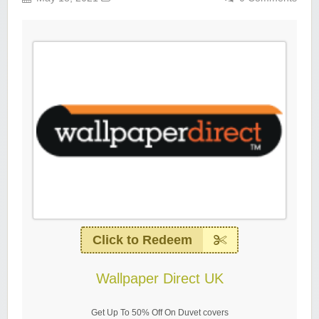
Click to Redeem
Wallpaper Direct UK
Get Up To 50% Off On Duvet covers