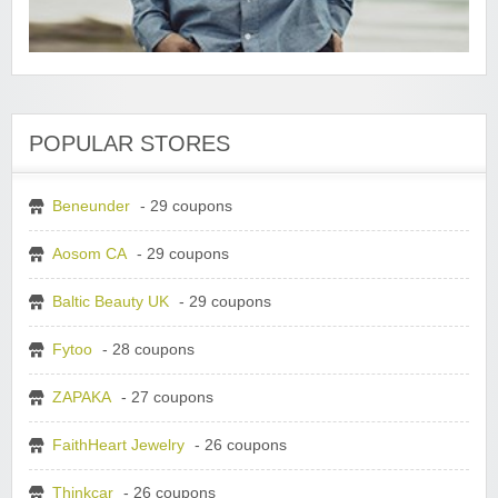
POPULAR STORES
Beneunder
- 29 coupons
Aosom CA
- 29 coupons
Baltic Beauty UK
- 29 coupons
Fytoo
- 28 coupons
ZAPAKA
- 27 coupons
FaithHeart Jewelry
- 26 coupons
Thinkcar
- 26 coupons