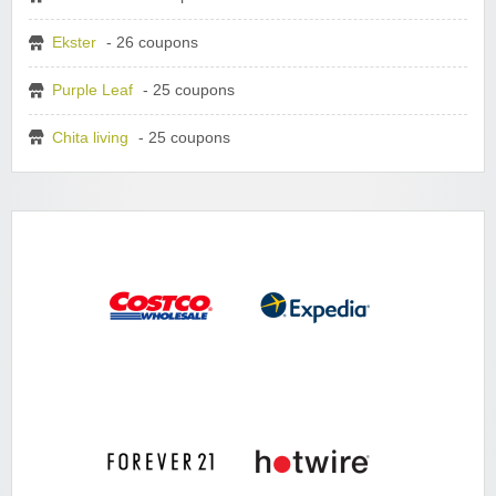
Ekster
- 26 coupons
Purple Leaf
- 25 coupons
Chita living
- 25 coupons