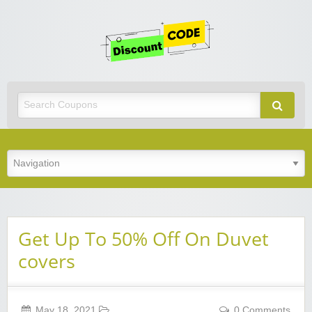
Get
Discoun
Code
Best Discount Today
Get Up To 50% Off On Duvet
covers
May 18, 2021
0 Comments