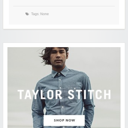
Tags: None