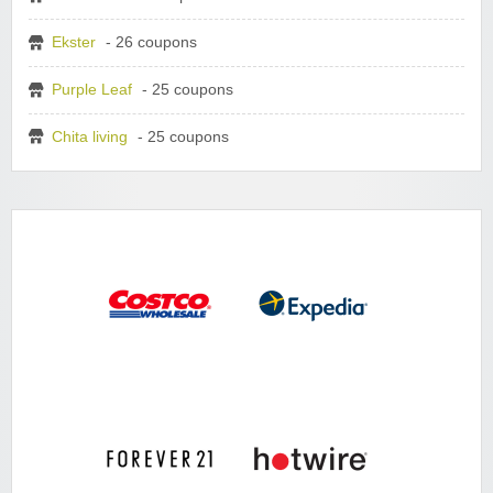
Ekster
- 26 coupons
Purple Leaf
- 25 coupons
Chita living
- 25 coupons