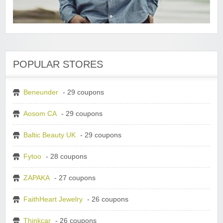
POPULAR STORES
Beneunder
- 29 coupons
Aosom CA
- 29 coupons
Baltic Beauty UK
- 29 coupons
Fytoo
- 28 coupons
ZAPAKA
- 27 coupons
FaithHeart Jewelry
- 26 coupons
Thinkcar
- 26 coupons