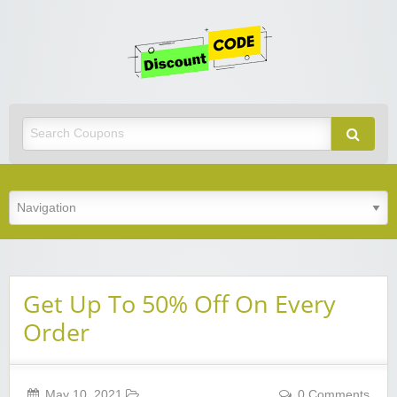
Get
Discoun
Code
Best Discount Today
Get Up To 50% Off On Every
Order
May 10, 2021
0 Comments