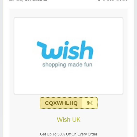
CQXWHLHQ
Wish UK
Get Up To 50% Off On Every Order