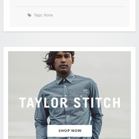
Tags: None