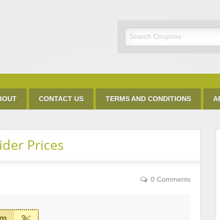
Discount Code
BOUT
CONTACT US
TERMS AND CONDITIONS
A
ider Prices
0 Comments
em