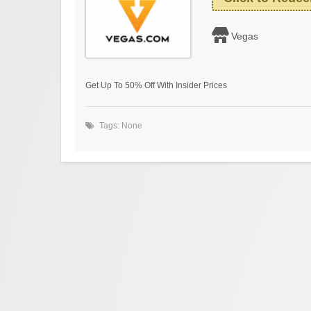
Vegas
Get Up To 50% Off With Insider Prices
Tags: None