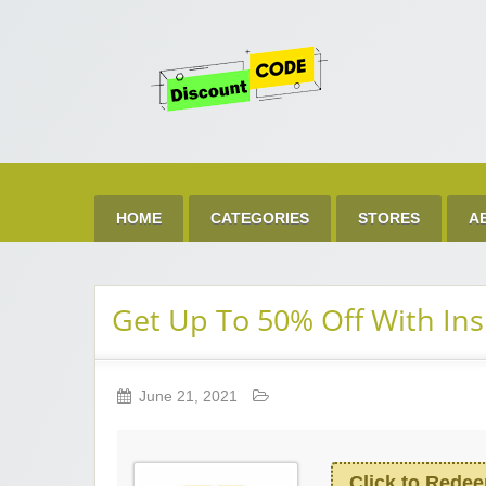
Get 
Best Discount Today
HOME
CATEGORIES
STORES
A
Get Up To 50% Off With Ins
June 21, 2021
Click to Rede