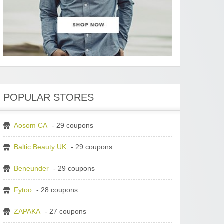
POPULAR STORES
Aosom CA
- 29 coupons
Baltic Beauty UK
- 29 coupons
Beneunder
- 29 coupons
Fytoo
- 28 coupons
ZAPAKA
- 27 coupons