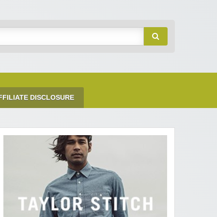
FFILIATE DISCLOSURE