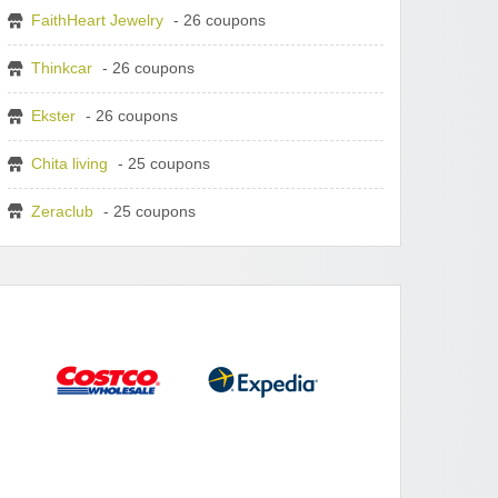
FaithHeart Jewelry
- 26 coupons
Thinkcar
- 26 coupons
Ekster
- 26 coupons
Chita living
- 25 coupons
Zeraclub
- 25 coupons