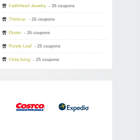
FaithHeart Jewelry
- 26 coupons
Thinkcar
- 26 coupons
Ekster
- 26 coupons
Purple Leaf
- 25 coupons
Chita living
- 25 coupons