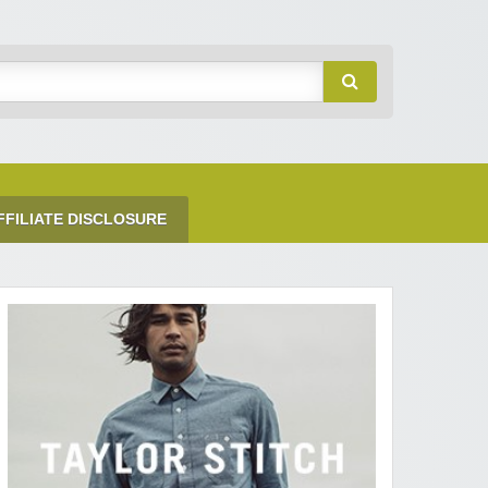
FFILIATE DISCLOSURE