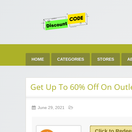
Get 
Best Discount Today
HOME
CATEGORIES
STORES
A
Get Up To 60% Off On Outl
June 29, 2021
Click to Rede