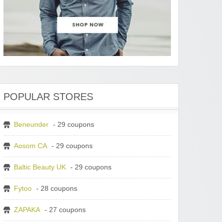
POPULAR STORES
Beneunder
- 29 coupons
Aosom CA
- 29 coupons
Baltic Beauty UK
- 29 coupons
Fytoo
- 28 coupons
ZAPAKA
- 27 coupons