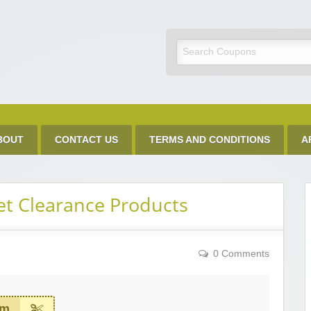
Discount Code
BOUT
CONTACT US
TERMS AND CONDITIONS
A
et Clearance Products
0 Comments
em