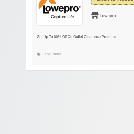
Lowepro
Get Up To 60% Off On Outlet Clearance Products
Tags: None