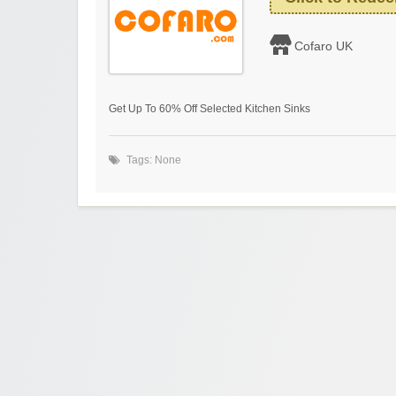
Cofaro UK
Get Up To 60% Off Selected Kitchen Sinks
Tags: None