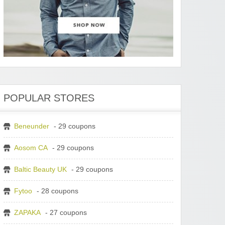
POPULAR STORES
Beneunder
- 29 coupons
Aosom CA
- 29 coupons
Baltic Beauty UK
- 29 coupons
Fytoo
- 28 coupons
ZAPAKA
- 27 coupons