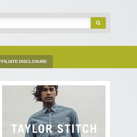
FFILIATE DISCLOSURE