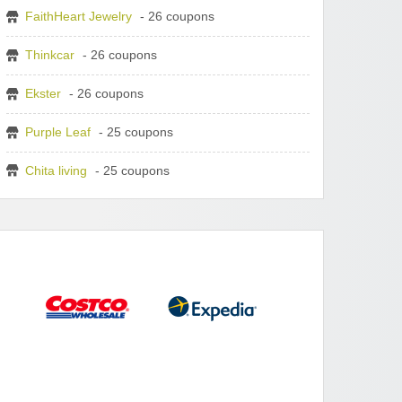
FaithHeart Jewelry
- 26 coupons
Thinkcar
- 26 coupons
Ekster
- 26 coupons
Purple Leaf
- 25 coupons
Chita living
- 25 coupons