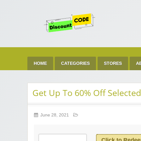
Get 
Best Discount Today
HOME
CATEGORIES
STORES
A
Get Up To 60% Off Selected
June 28, 2021
Click to Rede