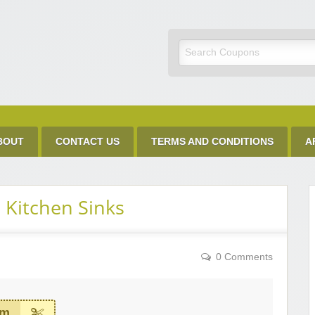
Discount Code
BOUT
CONTACT US
TERMS AND CONDITIONS
A
 Kitchen Sinks
0 Comments
em