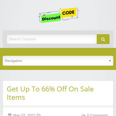
Get
Discoun
Code
Best Discount Today
Get Up To 66% Off On Sale
Items
May 22, 2021
0 Comments