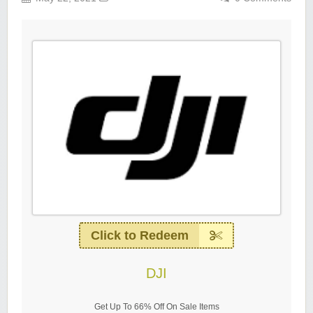
Click to Redeem
DJI
Get Up To 66% Off On Sale Items