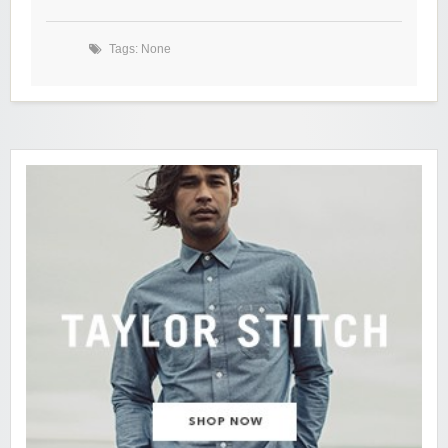
Tags: None