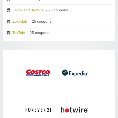
FaithHeart Jewelry
- 26 coupons
Zeraclub
- 25 coupons
TexTale
- 25 coupons