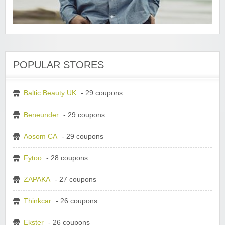
POPULAR STORES
Baltic Beauty UK
- 29 coupons
Beneunder
- 29 coupons
Aosom CA
- 29 coupons
Fytoo
- 28 coupons
ZAPAKA
- 27 coupons
Thinkcar
- 26 coupons
Ekster
- 26 coupons