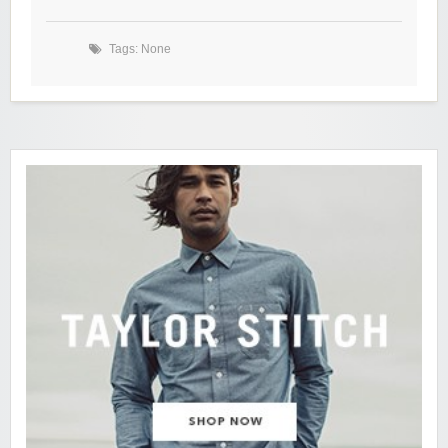
Tags: None