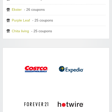
Ekster
- 26 coupons
Purple Leaf
- 25 coupons
Chita living
- 25 coupons