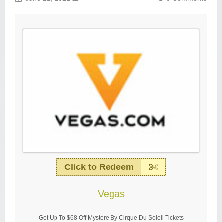
Click to Redeem
Vegas
Get Up To $68 Off Mystere By Cirque Du Soleil Tickets