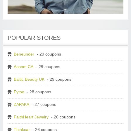
POPULAR STORES
Beneunder
- 29 coupons
Aosom CA
- 29 coupons
Baltic Beauty UK
- 29 coupons
Fytoo
- 28 coupons
ZAPAKA
- 27 coupons
FaithHeart Jewelry
- 26 coupons
Thinkcar
- 26 coupons