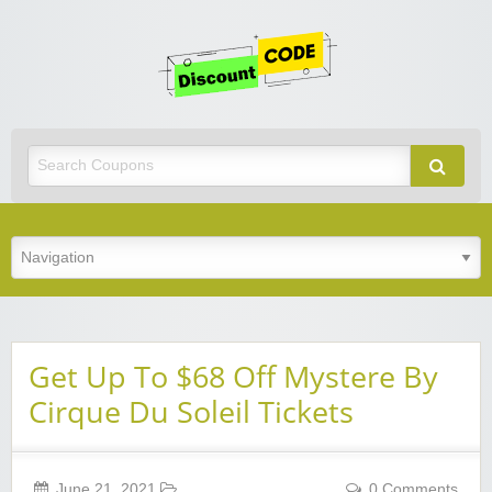
Get
Discoun
Code
Best Discount Today
Get Up To $68 Off Mystere By
Cirque Du Soleil Tickets
June 21, 2021
0 Comments