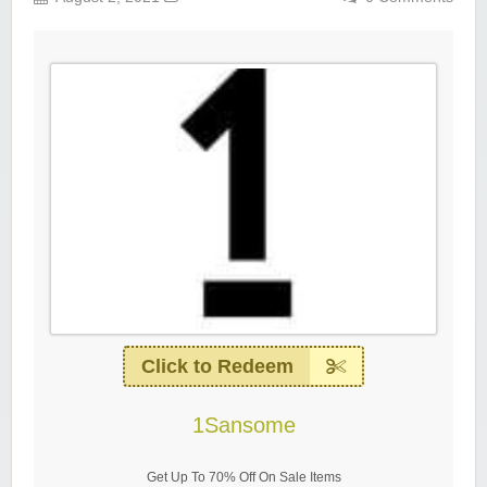
Click to Redeem
1Sansome
Get Up To 70% Off On Sale Items