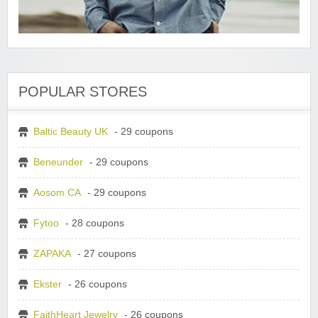
POPULAR STORES
Baltic Beauty UK
- 29 coupons
Beneunder
- 29 coupons
Aosom CA
- 29 coupons
Fytoo
- 28 coupons
ZAPAKA
- 27 coupons
Ekster
- 26 coupons
FaithHeart Jewelry
- 26 coupons