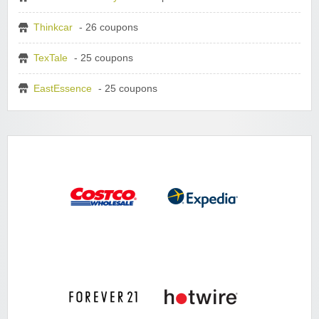
Thinkcar
- 26 coupons
TexTale
- 25 coupons
EastEssence
- 25 coupons