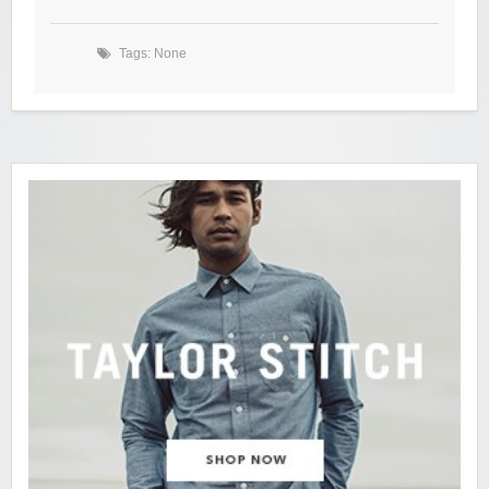
Tags: None