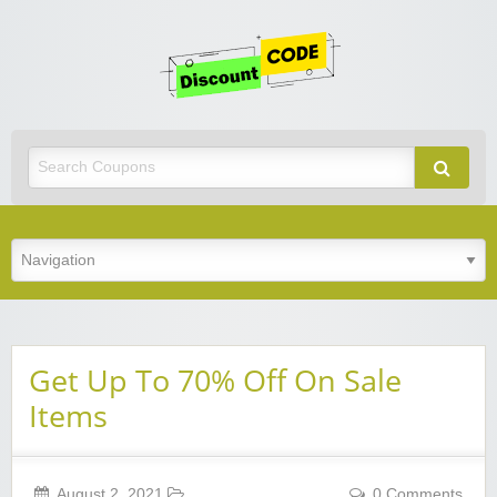
Get
Discoun
Code
Best Discount Today
Get Up To 70% Off On Sale
Items
August 2, 2021
0 Comments