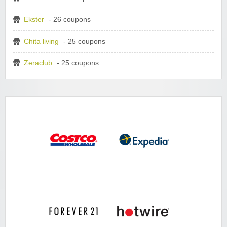
Ekster
- 26 coupons
Chita living
- 25 coupons
Zeraclub
- 25 coupons