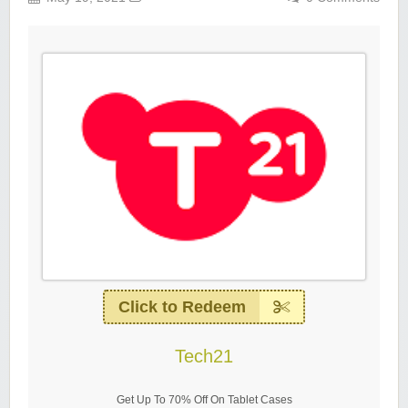
Click to Redeem
Tech21
Get Up To 70% Off On Tablet Cases