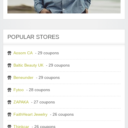
POPULAR STORES
Aosom CA
- 29 coupons
Baltic Beauty UK
- 29 coupons
Beneunder
- 29 coupons
Fytoo
- 28 coupons
ZAPAKA
- 27 coupons
FaithHeart Jewelry
- 26 coupons
Thinkcar
- 26 coupons