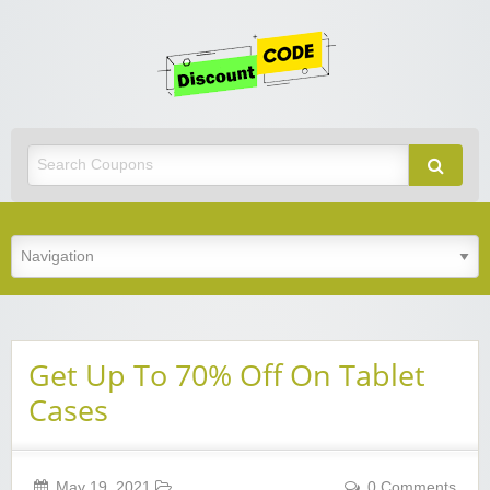
Get
Discoun
Code
Best Discount Today
Get Up To 70% Off On Tablet
Cases
May 19, 2021
0 Comments