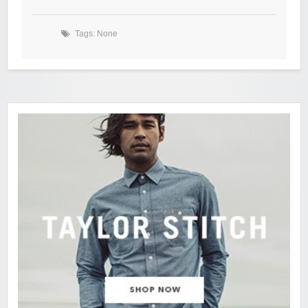
Tags: None