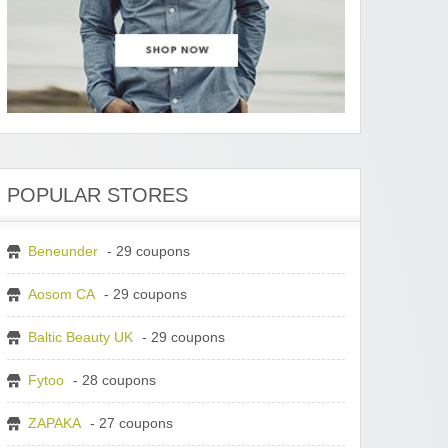
POPULAR STORES
Beneunder
- 29 coupons
Aosom CA
- 29 coupons
Baltic Beauty UK
- 29 coupons
Fytoo
- 28 coupons
ZAPAKA
- 27 coupons