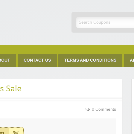
Discount Code
BOUT
CONTACT US
TERMS AND CONDITIONS
A
s Sale
0 Comments
em