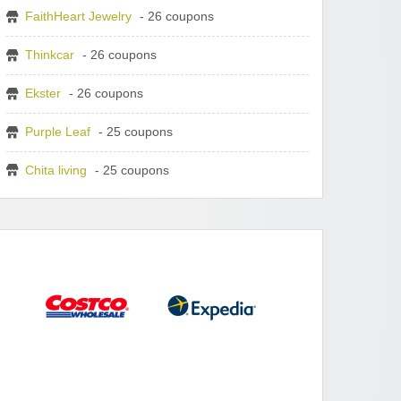
FaithHeart Jewelry
- 26 coupons
Thinkcar
- 26 coupons
Ekster
- 26 coupons
Purple Leaf
- 25 coupons
Chita living
- 25 coupons