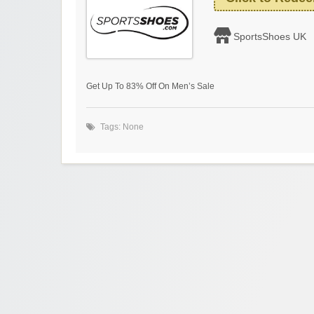
SportsShoes UK
Get Up To 83% Off On Men’s Sale
Tags: None