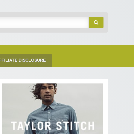
FFILIATE DISCLOSURE