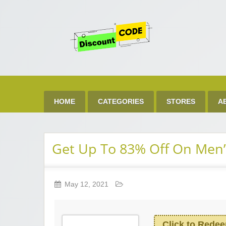
Get 
Best Discount Today
HOME
CATEGORIES
STORES
A
Get Up To 83% Off On Men’
May 12, 2021
Click to Rede