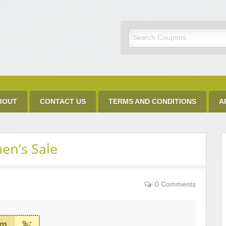
Discount Code
BOUT
CONTACT US
TERMS AND CONDITIONS
A
en’s Sale
0 Comments
em