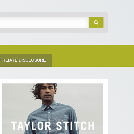
FFILIATE DISCLOSURE