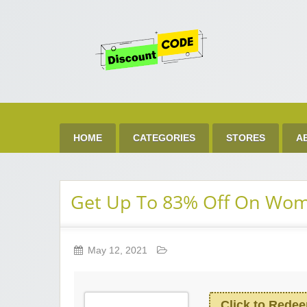
Get 
Best Discount Today
HOME
CATEGORIES
STORES
A
Get Up To 83% Off On Wom
May 12, 2021
Click to Rede