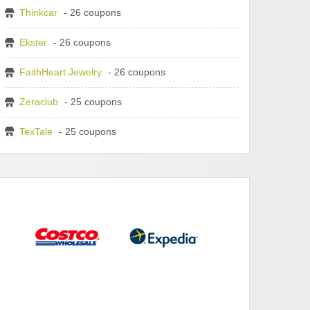
Thinkcar
- 26 coupons
Ekster
- 26 coupons
FaithHeart Jewelry
- 26 coupons
Zeraclub
- 25 coupons
TexTale
- 25 coupons