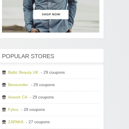
POPULAR STORES
Baltic Beauty UK
- 29 coupons
Beneunder
- 29 coupons
Aosom CA
- 29 coupons
Fytoo
- 28 coupons
ZAPAKA
- 27 coupons