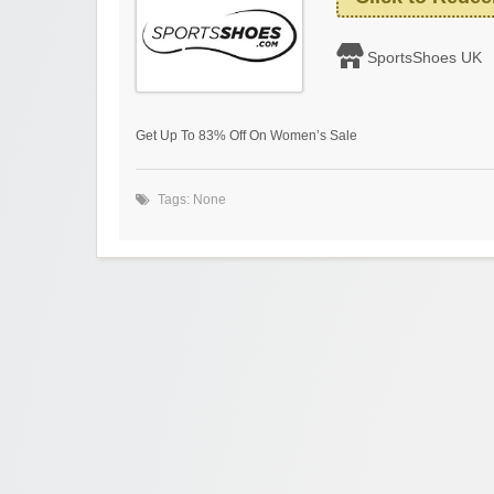
SportsShoes UK
Get Up To 83% Off On Women’s Sale
Tags: None