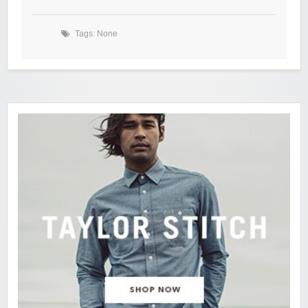
Tags: None