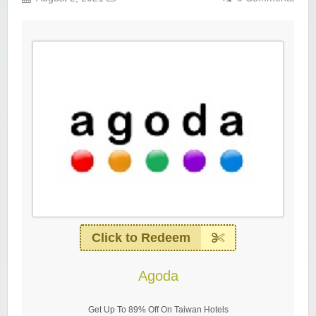
Click to Redeem
Agoda
Get Up To 89% Off On Taiwan Hotels