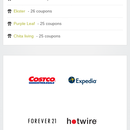
Ekster
- 26 coupons
Purple Leaf
- 25 coupons
Chita living
- 25 coupons