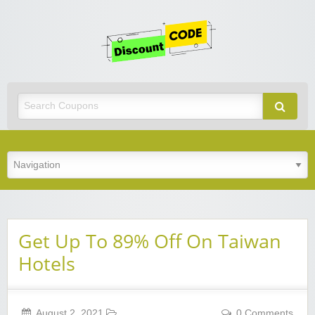
Get
Discoun
Code
Best Discount Today
Get Up To 89% Off On Taiwan
Hotels
August 2, 2021
0 Comments