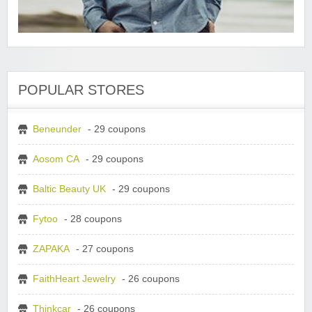
POPULAR STORES
Beneunder
- 29 coupons
Aosom CA
- 29 coupons
Baltic Beauty UK
- 29 coupons
Fytoo
- 28 coupons
ZAPAKA
- 27 coupons
FaithHeart Jewelry
- 26 coupons
Thinkcar
- 26 coupons