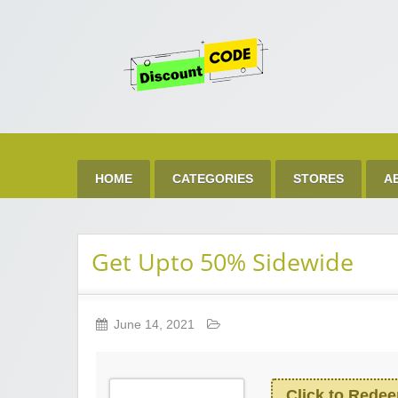
Get 
Best Discount Today
HOME
CATEGORIES
STORES
A
Get Upto 50% Sidewide
June 14, 2021
Click to Rede