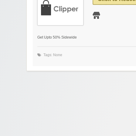
Get Upto 50% Sidewide
Tags: None