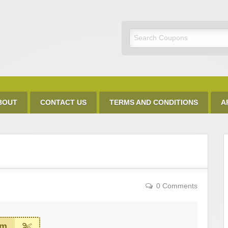
Discount Code
BOUT
CONTACT US
TERMS AND CONDITIONS
A
0 Comments
em