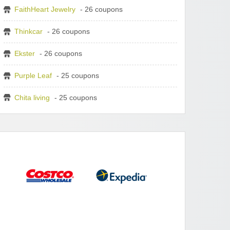
FaithHeart Jewelry
- 26 coupons
Thinkcar
- 26 coupons
Ekster
- 26 coupons
Purple Leaf
- 25 coupons
Chita living
- 25 coupons