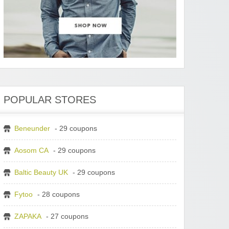
POPULAR STORES
Beneunder
- 29 coupons
Aosom CA
- 29 coupons
Baltic Beauty UK
- 29 coupons
Fytoo
- 28 coupons
ZAPAKA
- 27 coupons