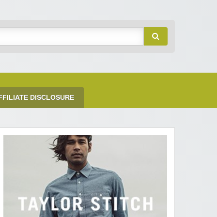
FFILIATE DISCLOSURE