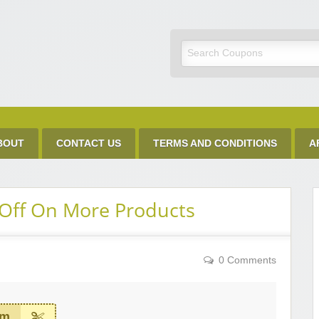
Discount Code
BOUT
CONTACT US
TERMS AND CONDITIONS
A
Off On More Products
0 Comments
em