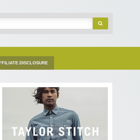
FFILIATE DISCLOSURE