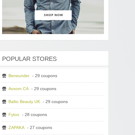
POPULAR STORES
Beneunder
- 29 coupons
Aosom CA
- 29 coupons
Baltic Beauty UK
- 29 coupons
Fytoo
- 28 coupons
ZAPAKA
- 27 coupons