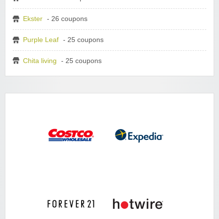
Ekster
- 26 coupons
Purple Leaf
- 25 coupons
Chita living
- 25 coupons