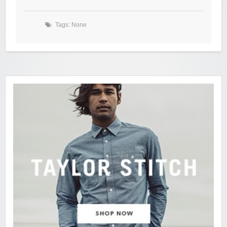
Tags: None