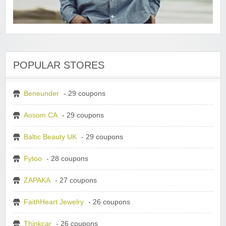
POPULAR STORES
Beneunder
- 29 coupons
Aosom CA
- 29 coupons
Baltic Beauty UK
- 29 coupons
Fytoo
- 28 coupons
ZAPAKA
- 27 coupons
FaithHeart Jewelry
- 26 coupons
Thinkcar
- 26 coupons