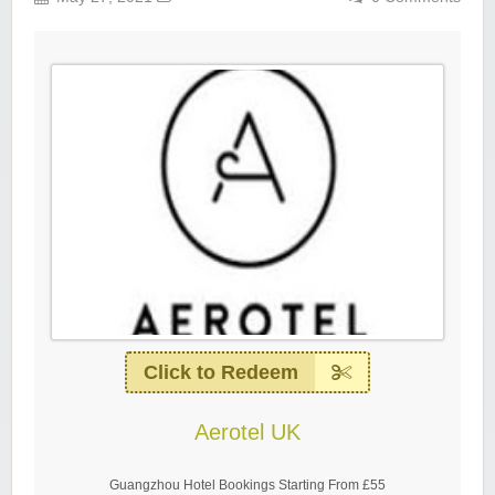
Click to Redeem
Aerotel UK
Guangzhou Hotel Bookings Starting From £55