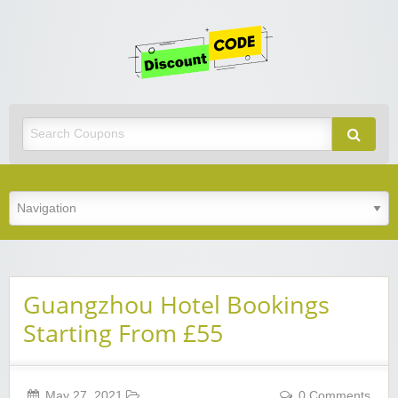
Get
Discoun
Code
Best Discount Today
Guangzhou Hotel Bookings
Starting From £55
May 27, 2021
0 Comments