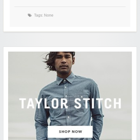
Tags: None