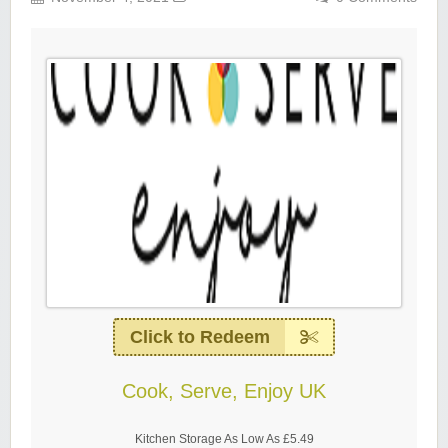
Click to Redeem
Cook, Serve, Enjoy UK
Kitchen Storage As Low As £5.49