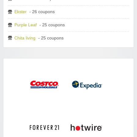
Ekster
- 26 coupons
Purple Leaf
- 25 coupons
Chita living
- 25 coupons