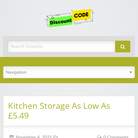
Get
Discoun
Code
Best Discount Today
Kitchen Storage As Low As
£5.49
November 4, 2021
0 Comments