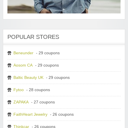
POPULAR STORES
Beneunder
- 29 coupons
Aosom CA
- 29 coupons
Baltic Beauty UK
- 29 coupons
Fytoo
- 28 coupons
ZAPAKA
- 27 coupons
FaithHeart Jewelry
- 26 coupons
Thinkcar
- 26 coupons