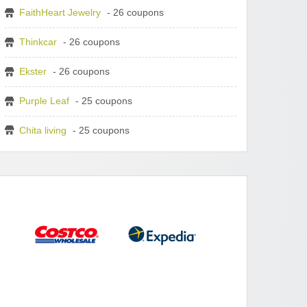
FaithHeart Jewelry
- 26 coupons
Thinkcar
- 26 coupons
Ekster
- 26 coupons
Purple Leaf
- 25 coupons
Chita living
- 25 coupons