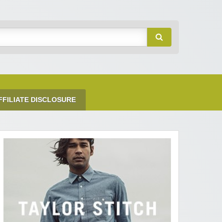
FFILIATE DISCLOSURE