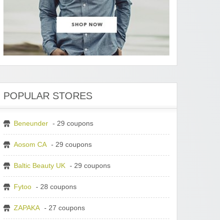
POPULAR STORES
Beneunder
- 29 coupons
Aosom CA
- 29 coupons
Baltic Beauty UK
- 29 coupons
Fytoo
- 28 coupons
ZAPAKA
- 27 coupons