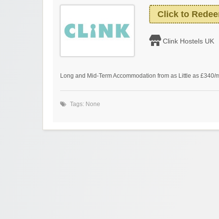
Click to Rede
Clink Hostels UK
Long and Mid-Term Accommodation from as Little as £340/
Tags: None