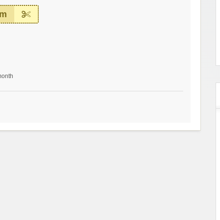
em
month