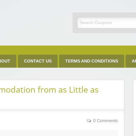
Discount Code
BOUT
CONTACT US
TERMS AND CONDITIONS
A
dation from as Little as
0 Comments