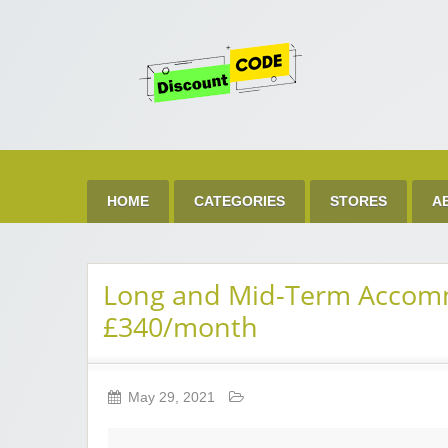
Get 
Best Discount Today
HOME
CATEGORIES
STORES
A
Long and Mid-Term Accommo
£340/month
May 29, 2021