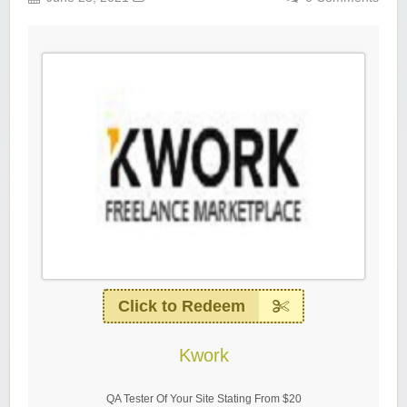
Click to Redeem
Kwork
QA Tester Of Your Site Stating From $20