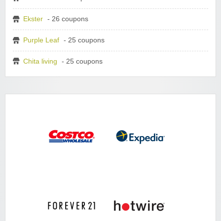
Ekster
- 26 coupons
Purple Leaf
- 25 coupons
Chita living
- 25 coupons