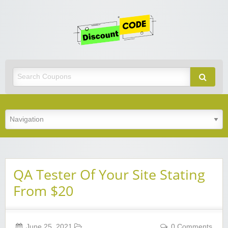
Get
Discoun
Code
Best Discount Today
QA Tester Of Your Site Stating
From $20
June 25, 2021
0 Comments