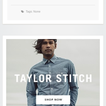
Tags: None