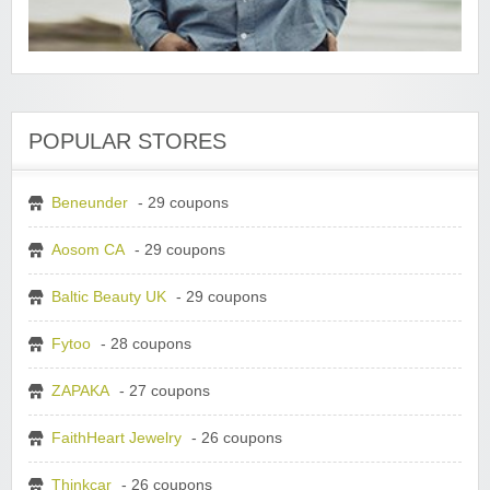
POPULAR STORES
Beneunder
- 29 coupons
Aosom CA
- 29 coupons
Baltic Beauty UK
- 29 coupons
Fytoo
- 28 coupons
ZAPAKA
- 27 coupons
FaithHeart Jewelry
- 26 coupons
Thinkcar
- 26 coupons