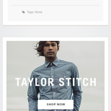
Tags: None