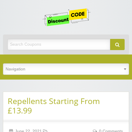
Get
Discoun
Code
Best Discount Today
Repellents Starting From
£13.99
June 22, 2021
0 Comments