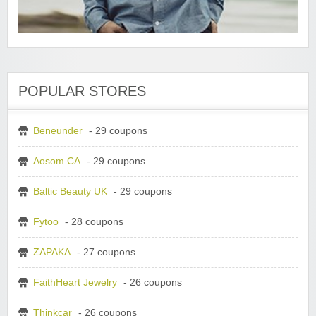
POPULAR STORES
Beneunder
- 29 coupons
Aosom CA
- 29 coupons
Baltic Beauty UK
- 29 coupons
Fytoo
- 28 coupons
ZAPAKA
- 27 coupons
FaithHeart Jewelry
- 26 coupons
Thinkcar
- 26 coupons