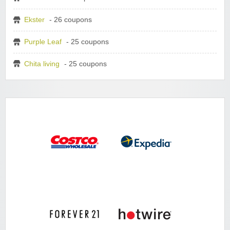
Ekster
- 26 coupons
Purple Leaf
- 25 coupons
Chita living
- 25 coupons