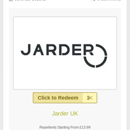
Click to Redeem
Jarder UK
Repellents Starting From £13.99