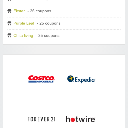
Ekster
- 26 coupons
Purple Leaf
- 25 coupons
Chita living
- 25 coupons