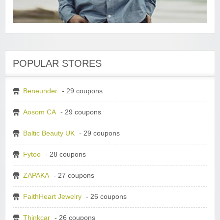
POPULAR STORES
Beneunder
- 29 coupons
Aosom CA
- 29 coupons
Baltic Beauty UK
- 29 coupons
Fytoo
- 28 coupons
ZAPAKA
- 27 coupons
FaithHeart Jewelry
- 26 coupons
Thinkcar
- 26 coupons