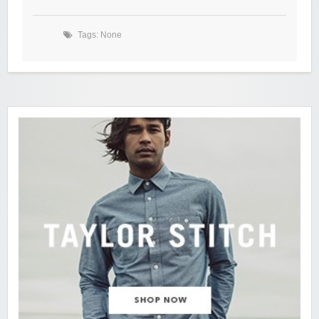
Tags: None