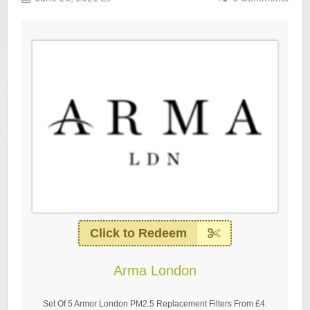
Click to Redeem
Arma London
Set Of 5 Armor London PM2.5 Replacement Filters From £4.