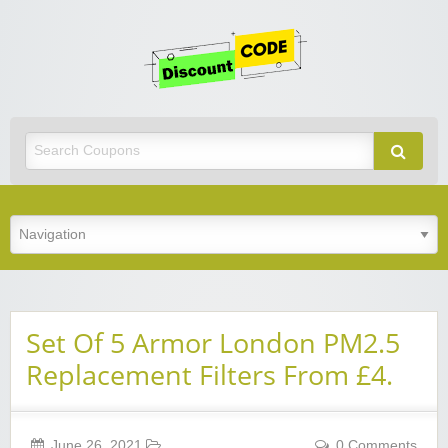
Get
Discoun
Code
Best Discount Today
Set Of 5 Armor London PM2.5
Replacement Filters From £4.
June 26, 2021
0 Comments