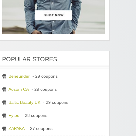
POPULAR STORES
Beneunder
- 29 coupons
Aosom CA
- 29 coupons
Baltic Beauty UK
- 29 coupons
Fytoo
- 28 coupons
ZAPAKA
- 27 coupons