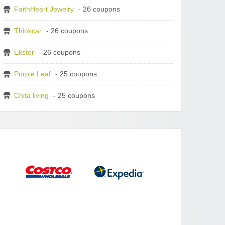
FaithHeart Jewelry
- 26 coupons
Thinkcar
- 26 coupons
Ekster
- 26 coupons
Purple Leaf
- 25 coupons
Chita living
- 25 coupons