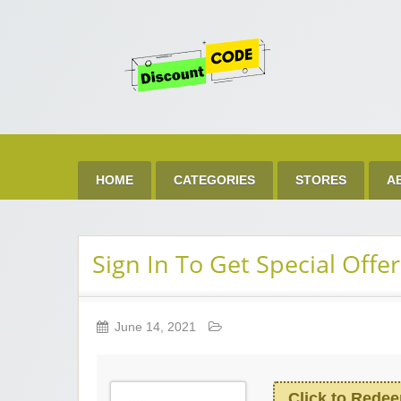
Get 
Best Discount Today
HOME
CATEGORIES
STORES
A
Sign In To Get Special Offer
June 14, 2021
Click to Rede