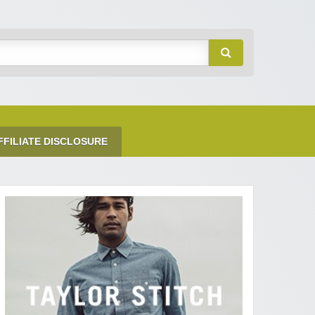
FFILIATE DISCLOSURE