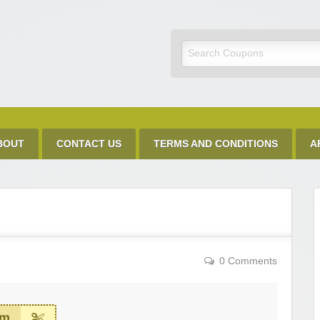
Discount Code
BOUT
CONTACT US
TERMS AND CONDITIONS
A
0 Comments
em