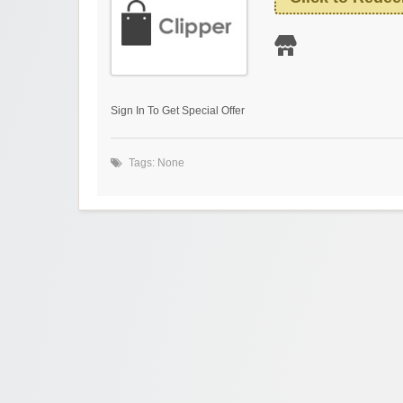
Sign In To Get Special Offer
Tags: None