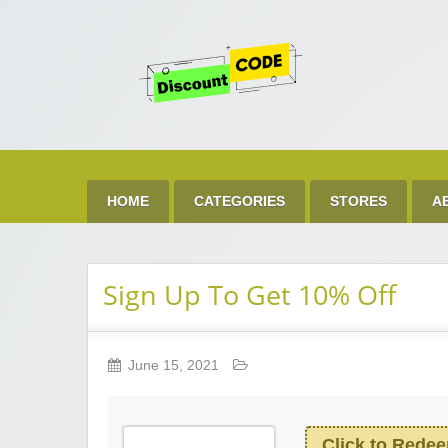
Get 
Best Discount Today
HOME
CATEGORIES
STORES
A
Sign Up To Get 10% Off
June 15, 2021
Click to Rede