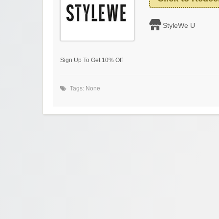
StyleWe U
Sign Up To Get 10% Off
Tags: None