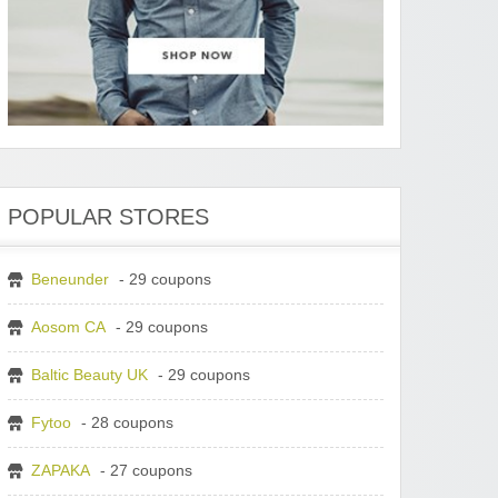
POPULAR STORES
Beneunder
- 29 coupons
Aosom CA
- 29 coupons
Baltic Beauty UK
- 29 coupons
Fytoo
- 28 coupons
ZAPAKA
- 27 coupons