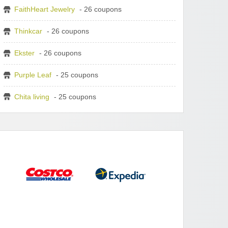
FaithHeart Jewelry
- 26 coupons
Thinkcar
- 26 coupons
Ekster
- 26 coupons
Purple Leaf
- 25 coupons
Chita living
- 25 coupons