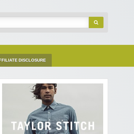
FFILIATE DISCLOSURE