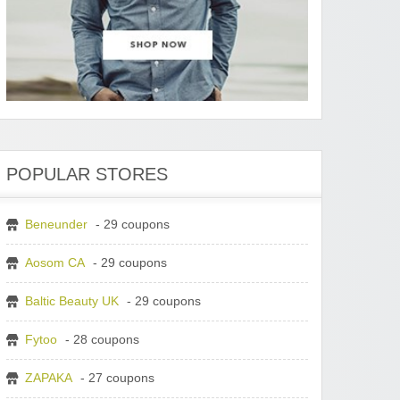
POPULAR STORES
Beneunder
- 29 coupons
Aosom CA
- 29 coupons
Baltic Beauty UK
- 29 coupons
Fytoo
- 28 coupons
ZAPAKA
- 27 coupons