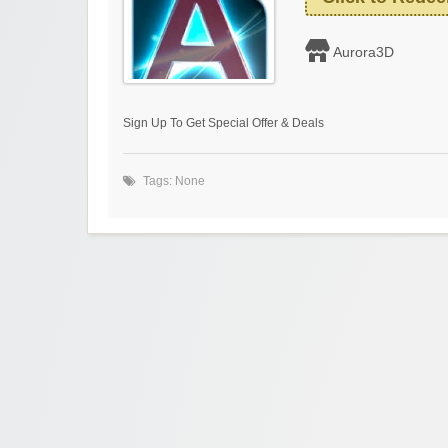
Aurora3D
Sign Up To Get Special Offer & Deals
Tags: None