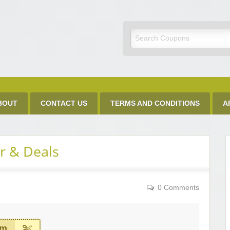
Discount Code
BOUT
CONTACT US
TERMS AND CONDITIONS
A
r & Deals
0 Comments
em