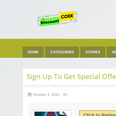
Get 
Best Discount Today
HOME
CATEGORIES
STORES
A
Sign Up To Get Special Offe
October 1, 2021
Click to Rede