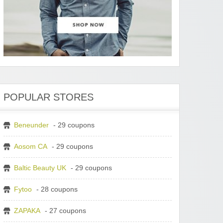
POPULAR STORES
Beneunder
- 29 coupons
Aosom CA
- 29 coupons
Baltic Beauty UK
- 29 coupons
Fytoo
- 28 coupons
ZAPAKA
- 27 coupons