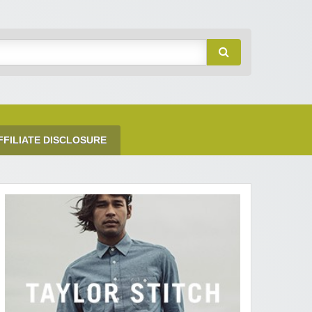
FFILIATE DISCLOSURE