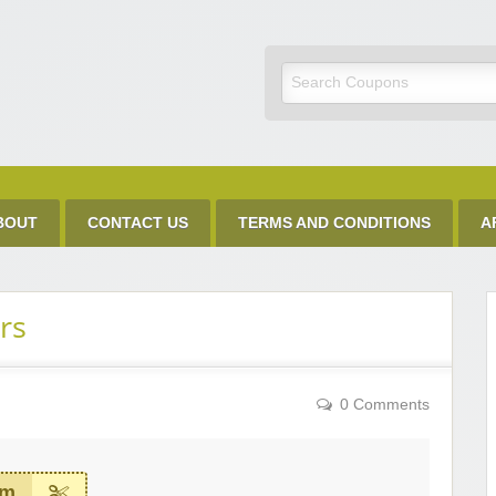
Discount Code
BOUT
CONTACT US
TERMS AND CONDITIONS
A
rs
0 Comments
em