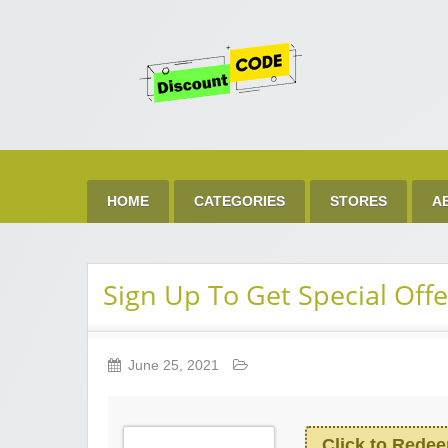
Get 
Best Discount Today
HOME
CATEGORIES
STORES
A
Sign Up To Get Special Offe
June 25, 2021
Click to Rede