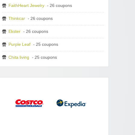
FaithHeart Jewelry
- 26 coupons
Thinkcar
- 26 coupons
Ekster
- 26 coupons
Purple Leaf
- 25 coupons
Chita living
- 25 coupons