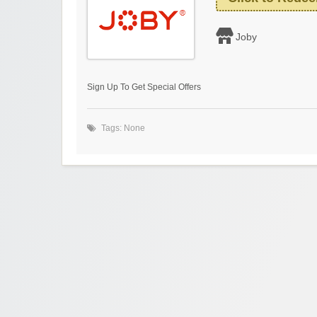
Joby
Sign Up To Get Special Offers
Tags: None