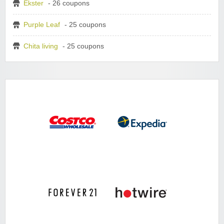
Ekster
- 26 coupons
Purple Leaf
- 25 coupons
Chita living
- 25 coupons