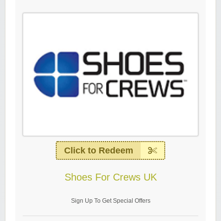
Click to Redeem
Shoes For Crews UK
Sign Up To Get Special Offers