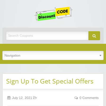
Get
Discoun
Code
Best Discount Today
Sign Up To Get Special Offers
July 12, 2021
0 Comments