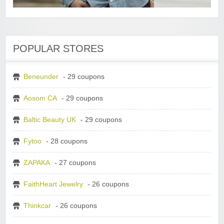
POPULAR STORES
Beneunder
- 29 coupons
Aosom CA
- 29 coupons
Baltic Beauty UK
- 29 coupons
Fytoo
- 28 coupons
ZAPAKA
- 27 coupons
FaithHeart Jewelry
- 26 coupons
Thinkcar
- 26 coupons