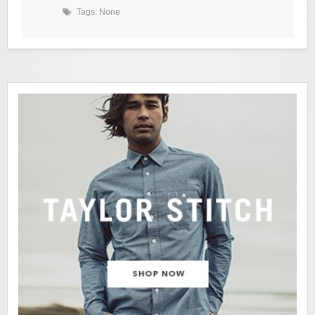
Tags: None