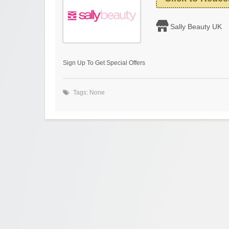
Sally Beauty UK
Sign Up To Get Special Offers
Tags: None