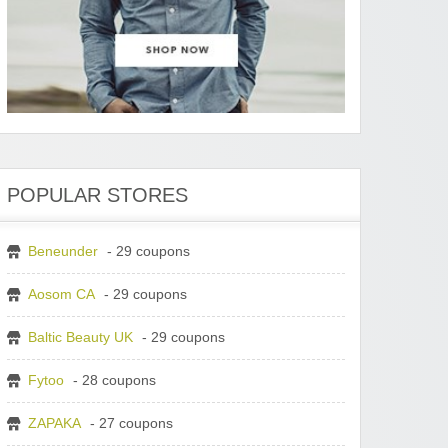
POPULAR STORES
Beneunder
- 29 coupons
Aosom CA
- 29 coupons
Baltic Beauty UK
- 29 coupons
Fytoo
- 28 coupons
ZAPAKA
- 27 coupons