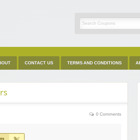
Discount Code
BOUT
CONTACT US
TERMS AND CONDITIONS
A
rs
0 Comments
em