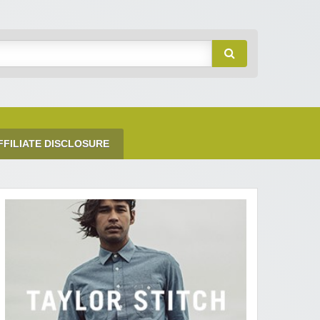
FFILIATE DISCLOSURE