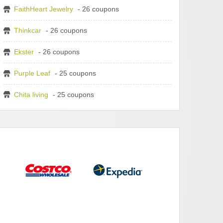
FaithHeart Jewelry
- 26 coupons
Thinkcar
- 26 coupons
Ekster
- 26 coupons
Purple Leaf
- 25 coupons
Chita living
- 25 coupons