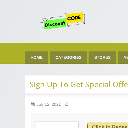
Get 
Best Discount Today
HOME
CATEGORIES
STORES
A
Sign Up To Get Special Offe
July 12, 2021
Click to Rede