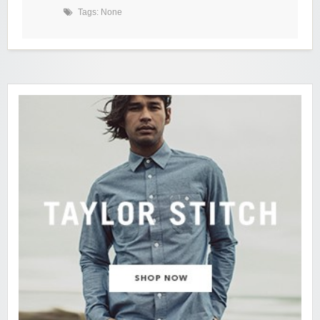
Tags: None