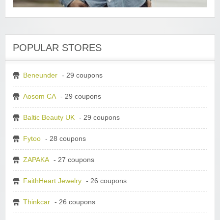
POPULAR STORES
Beneunder
- 29 coupons
Aosom CA
- 29 coupons
Baltic Beauty UK
- 29 coupons
Fytoo
- 28 coupons
ZAPAKA
- 27 coupons
FaithHeart Jewelry
- 26 coupons
Thinkcar
- 26 coupons