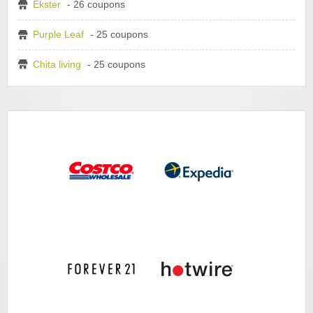
Ekster
- 26 coupons
Purple Leaf
- 25 coupons
Chita living
- 25 coupons