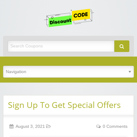
Get
Discoun
Code
Best Discount Today
Sign Up To Get Special Offers
August 3, 2021
0 Comments