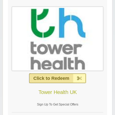
Click to Redeem
Tower Health UK
Sign Up To Get Special Offers