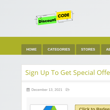
Get 
Best Discount Today
HOME
CATEGORIES
STORES
A
Sign Up To Get Special Offe
December 13, 2021
Click to Rede