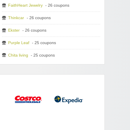
FaithHeart Jewelry
- 26 coupons
Thinkcar
- 26 coupons
Ekster
- 26 coupons
Purple Leaf
- 25 coupons
Chita living
- 25 coupons