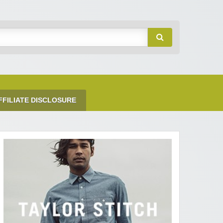
FFILIATE DISCLOSURE