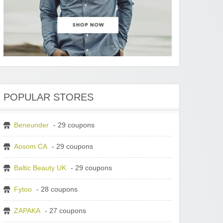
POPULAR STORES
Beneunder
- 29 coupons
Aosom CA
- 29 coupons
Baltic Beauty UK
- 29 coupons
Fytoo
- 28 coupons
ZAPAKA
- 27 coupons