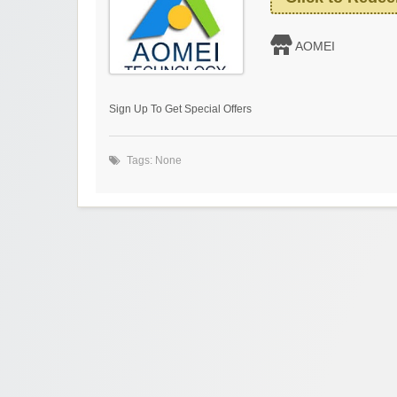
AOMEI
Sign Up To Get Special Offers
Tags: None