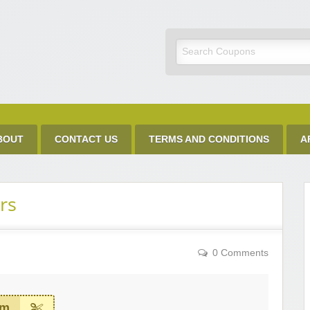
Discount Code
BOUT
CONTACT US
TERMS AND CONDITIONS
A
rs
0 Comments
em