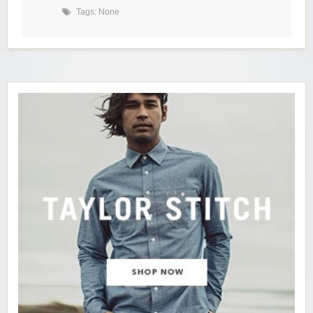
Tags: None