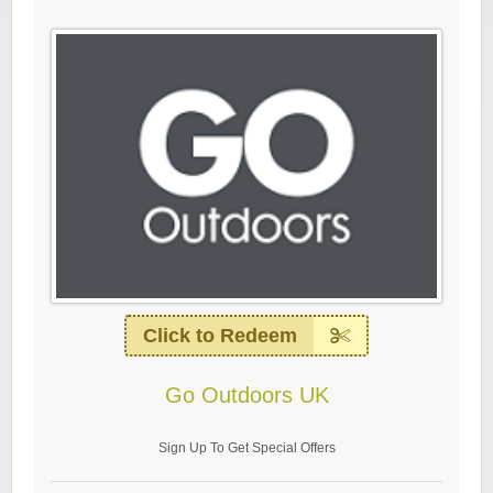
Click to Redeem
Go Outdoors UK
Sign Up To Get Special Offers