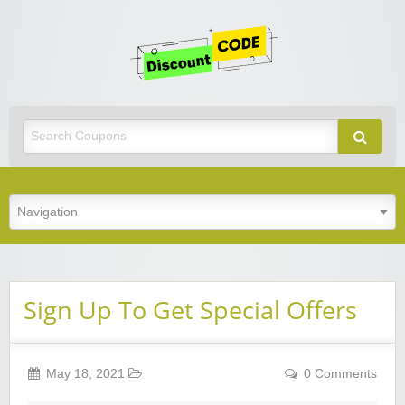
Get
Discoun
Code
Best Discount Today
Sign Up To Get Special Offers
May 18, 2021
0 Comments