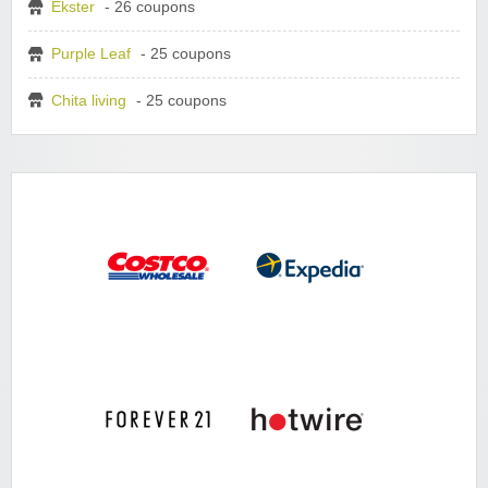
Ekster
- 26 coupons
Purple Leaf
- 25 coupons
Chita living
- 25 coupons