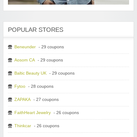
POPULAR STORES
Beneunder
- 29 coupons
Aosom CA
- 29 coupons
Baltic Beauty UK
- 29 coupons
Fytoo
- 28 coupons
ZAPAKA
- 27 coupons
FaithHeart Jewelry
- 26 coupons
Thinkcar
- 26 coupons