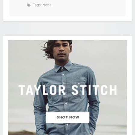
Tags: None