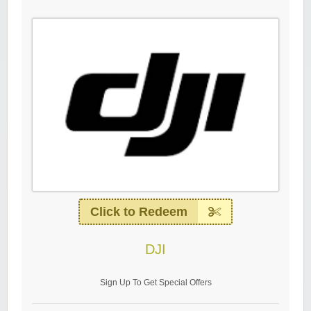
Click to Redeem
DJI
Sign Up To Get Special Offers