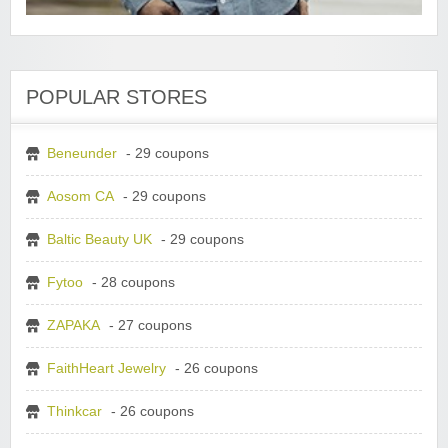
POPULAR STORES
Beneunder
- 29 coupons
Aosom CA
- 29 coupons
Baltic Beauty UK
- 29 coupons
Fytoo
- 28 coupons
ZAPAKA
- 27 coupons
FaithHeart Jewelry
- 26 coupons
Thinkcar
- 26 coupons