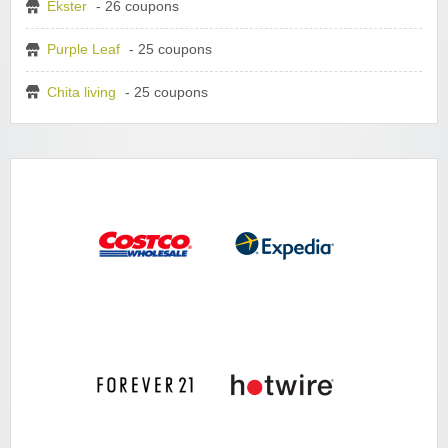
Ekster
- 26 coupons
Purple Leaf
- 25 coupons
Chita living
- 25 coupons