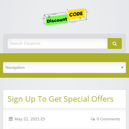
Get
Discoun
Code
Best Discount Today
Sign Up To Get Special Offers
May 22, 2021
0 Comments