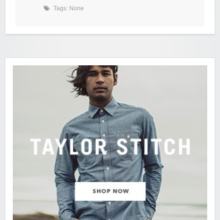
Tags: None