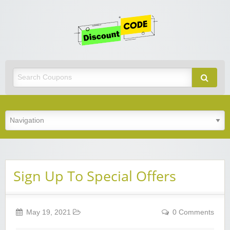
Get
Discoun
Code
Best Discount Today
Sign Up To Special Offers
May 19, 2021
0 Comments