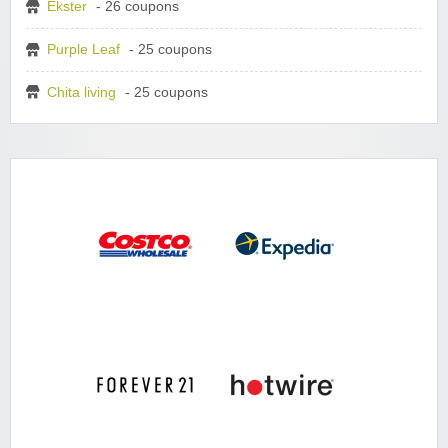
Ekster
- 26 coupons
Purple Leaf
- 25 coupons
Chita living
- 25 coupons