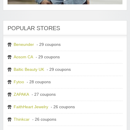
POPULAR STORES
Beneunder
- 29 coupons
Aosom CA
- 29 coupons
Baltic Beauty UK
- 29 coupons
Fytoo
- 28 coupons
ZAPAKA
- 27 coupons
FaithHeart Jewelry
- 26 coupons
Thinkcar
- 26 coupons