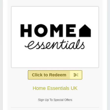
Click to Redeem
Home Essentials UK
Sign Up To Special Offers