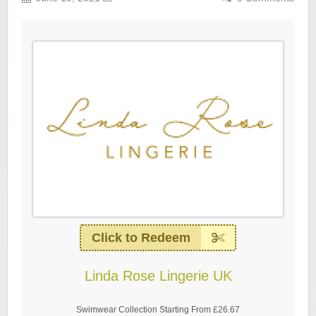
Click to Redeem
Linda Rose Lingerie UK
Swimwear Collection Starting From £26.67