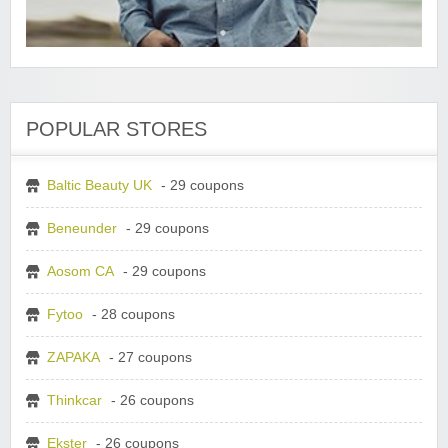
POPULAR STORES
Baltic Beauty UK
- 29 coupons
Beneunder
- 29 coupons
Aosom CA
- 29 coupons
Fytoo
- 28 coupons
ZAPAKA
- 27 coupons
Thinkcar
- 26 coupons
Ekster
- 26 coupons