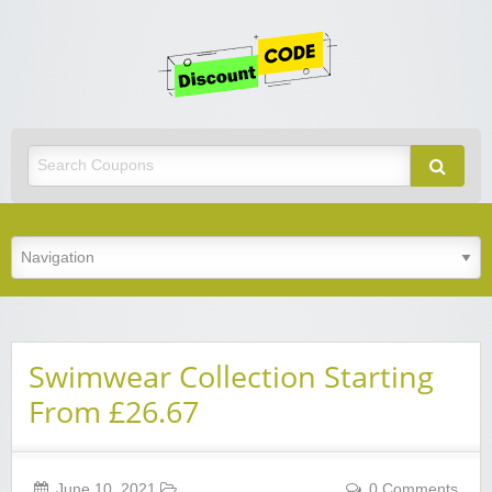
Get
Discoun
Code
Best Discount Today
Swimwear Collection Starting
From £26.67
June 10, 2021
0 Comments