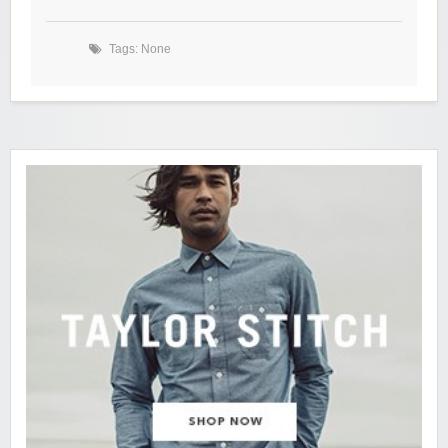
Tags: None