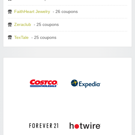
FaithHeart Jewelry
- 26 coupons
Zeraclub
- 25 coupons
TexTale
- 25 coupons