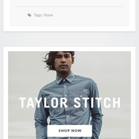
Tags: None