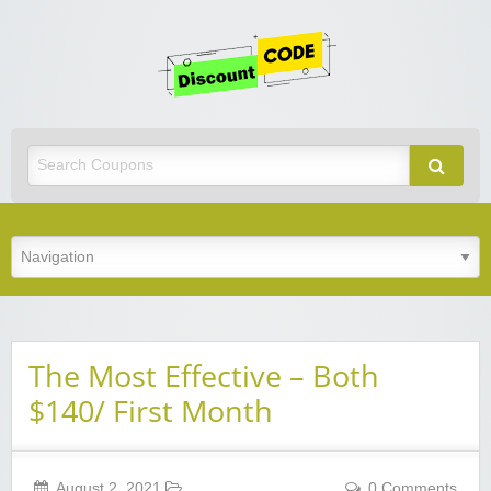
Get
Discoun
Code
Best Discount Today
The Most Effective – Both
$140/ First Month
August 2, 2021
0 Comments