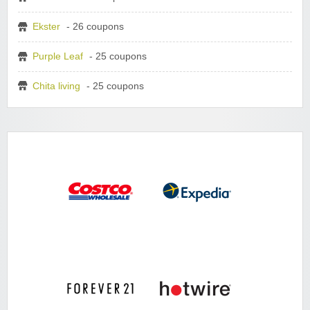
Ekster
- 26 coupons
Purple Leaf
- 25 coupons
Chita living
- 25 coupons