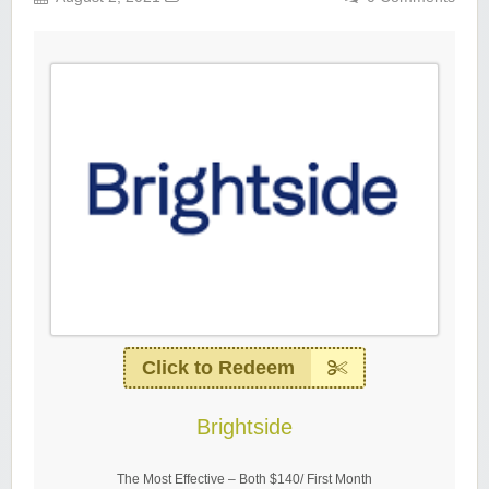
Click to Redeem
Brightside
The Most Effective – Both $140/ First Month