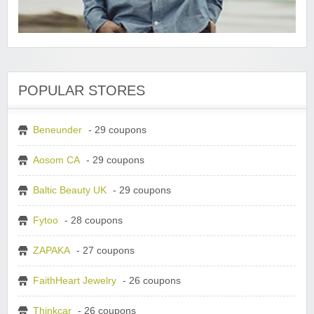
POPULAR STORES
Beneunder
- 29 coupons
Aosom CA
- 29 coupons
Baltic Beauty UK
- 29 coupons
Fytoo
- 28 coupons
ZAPAKA
- 27 coupons
FaithHeart Jewelry
- 26 coupons
Thinkcar
- 26 coupons