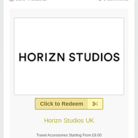
Click to Redeem
Horizn Studios UK
Travel Accessoires Starting From £9.00