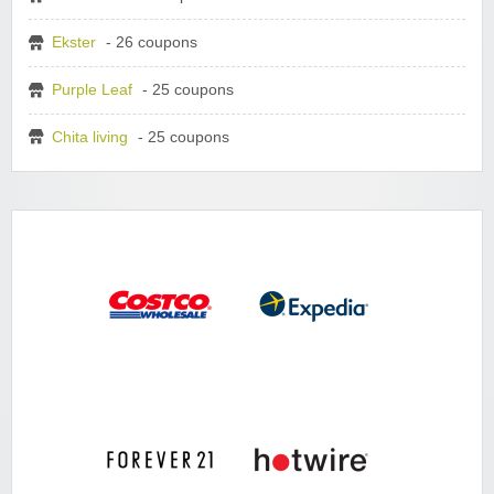
Ekster
- 26 coupons
Purple Leaf
- 25 coupons
Chita living
- 25 coupons