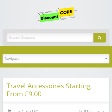
Get
Discoun
Code
Best Discount Today
Travel Accessoires Starting
From £9.00
June 4, 2021
0 Comments