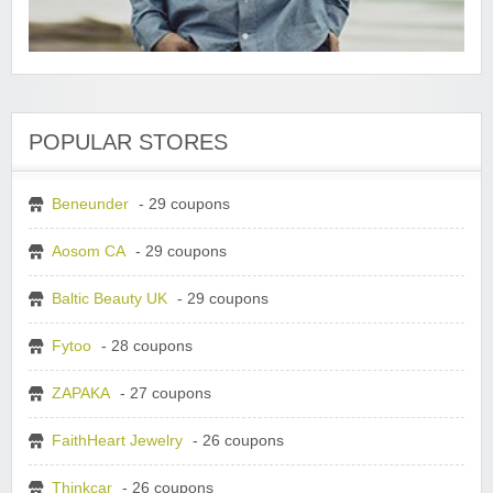
POPULAR STORES
Beneunder
- 29 coupons
Aosom CA
- 29 coupons
Baltic Beauty UK
- 29 coupons
Fytoo
- 28 coupons
ZAPAKA
- 27 coupons
FaithHeart Jewelry
- 26 coupons
Thinkcar
- 26 coupons