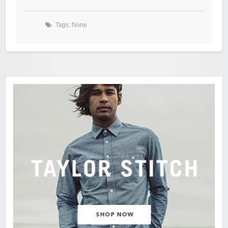
Tags: None