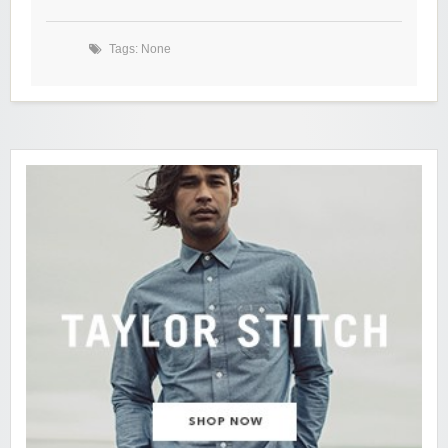
Tags: None