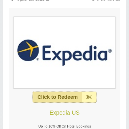
Click to Redeem
Expedia US
Up To 10% Off On Hotel Bookings