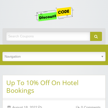
Get
Discoun
Code
Best Discount Today
Up To 10% Off On Hotel
Bookings
August 18, 2022
0 Comments