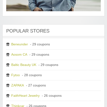
POPULAR STORES
Beneunder
- 29 coupons
Aosom CA
- 29 coupons
Baltic Beauty UK
- 29 coupons
Fytoo
- 28 coupons
ZAPAKA
- 27 coupons
FaithHeart Jewelry
- 26 coupons
Thinkcar
- 26 coupons