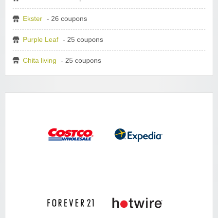
Ekster
- 26 coupons
Purple Leaf
- 25 coupons
Chita living
- 25 coupons