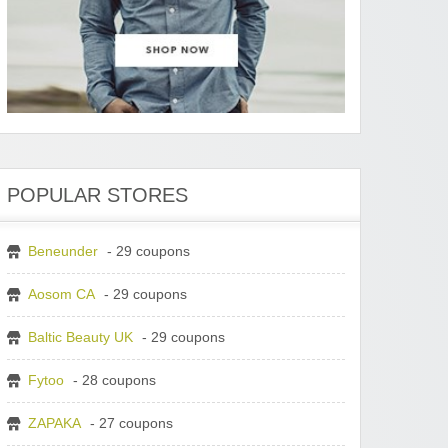
POPULAR STORES
Beneunder
- 29 coupons
Aosom CA
- 29 coupons
Baltic Beauty UK
- 29 coupons
Fytoo
- 28 coupons
ZAPAKA
- 27 coupons