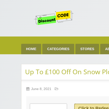
Get 
Best Discount Today
HOME
CATEGORIES
STORES
A
Up To £100 Off On Snow Pl
June 8, 2021
Click to Rede