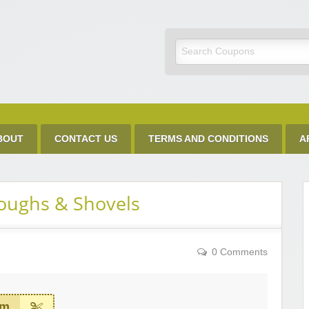
Discount Code
BOUT
CONTACT US
TERMS AND CONDITIONS
A
oughs & Shovels
0 Comments
em