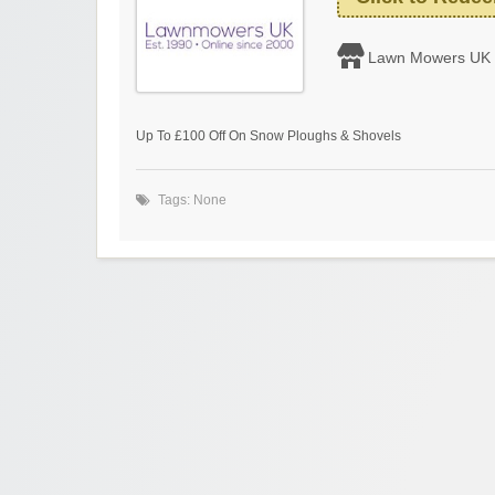
Lawn Mowers UK
Up To £100 Off On Snow Ploughs & Shovels
Tags: None