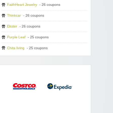
FaithHeart Jewelry
- 26 coupons
Thinkcar
- 26 coupons
Ekster
- 26 coupons
Purple Leaf
- 25 coupons
Chita living
- 25 coupons