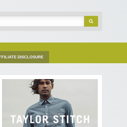
FFILIATE DISCLOSURE